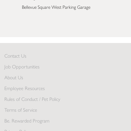
Bellevue Square West Parking Garage
Contact Us
Job Opportunities
About Us
Employee Resources
Rules of Conduct / Pet Policy
Terms of Service
Be. Rewarded Program