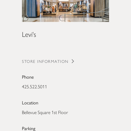
Levi's
STORE INFORMATION
Phone
425.522.5011
Location
Bellevue Square 1st Floor
Parking