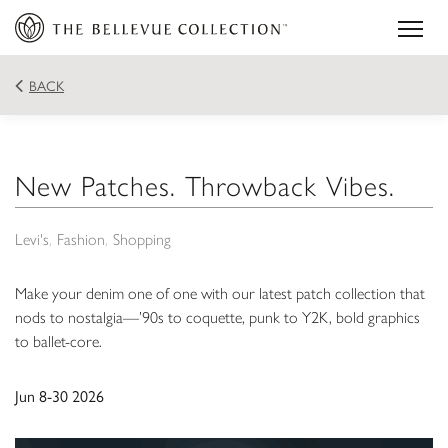
BACK
New Patches. Throwback Vibes.
Levi's
Fashion
Shopping
Make your denim one of one with our latest patch collection that
nods to nostalgia—’90s to coquette, punk to Y2K, bold graphics
to ballet-core.
Jun 8-30 2026