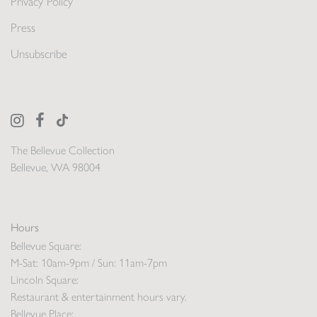
Privacy Policy
Press
Unsubscribe
The Bellevue Collection
Bellevue, WA 98004
Hours
Bellevue Square:
M-Sat: 10am-9pm / Sun: 11am-7pm
Lincoln Square:
Restaurant & entertainment hours vary.
Bellevue Place: