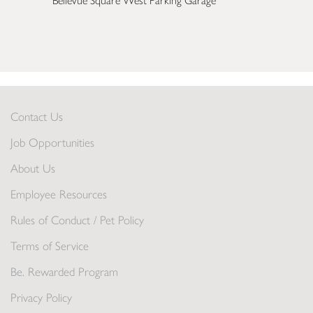
Bellevue Square West Parking Garage
Contact Us
Job Opportunities
About Us
Employee Resources
Rules of Conduct / Pet Policy
Terms of Service
Be. Rewarded Program
Privacy Policy