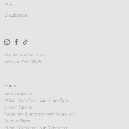
Press
Unsubscribe
The Bellevue Collection
Bellevue, WA 98004
Hours
Bellevue Square:
M-Sat: 10am-9pm / Sun: 11am-7pm
Lincoln Square:
Restaurant & entertainment hours vary.
Bellevue Place:
M-Sat: 10am-8pm / Sun: 12pm-5pm