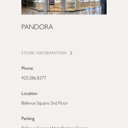
PANDORA
STORE INFORMATION
Phone
425.286.8277
Location
Bellevue Square 2nd Floor
Parking