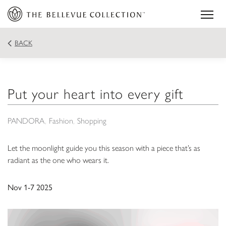
BACK
Put your heart into every gift
PANDORA
Fashion
Shopping
Let the moonlight guide you this season with a piece that’s as
radiant as the one who wears it.
Nov 1-7 2025