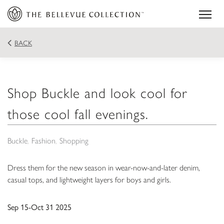
BACK
Shop Buckle and look cool for
those cool fall evenings.
Buckle
Fashion
Shopping
Dress them for the new season in wear-now-and-later denim,
casual tops, and lightweight layers for boys and girls.
Sep 15-Oct 31 2025