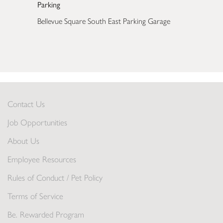
Parking
Bellevue Square South East Parking Garage
Contact Us
Job Opportunities
About Us
Employee Resources
Rules of Conduct / Pet Policy
Terms of Service
Be. Rewarded Program