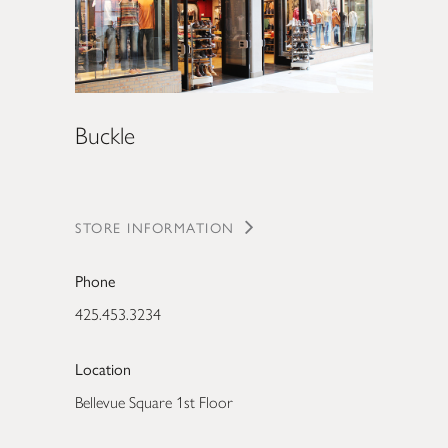
Buckle
STORE INFORMATION
Phone
425.453.3234
Location
Bellevue Square 1st Floor