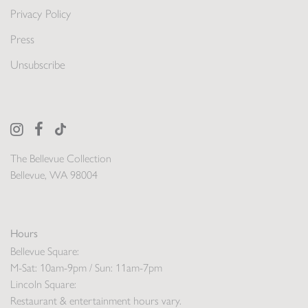
Privacy Policy
Press
Unsubscribe
The Bellevue Collection
Bellevue, WA 98004
Hours
Bellevue Square:
M-Sat: 10am-9pm / Sun: 11am-7pm
Lincoln Square:
Restaurant & entertainment hours vary.