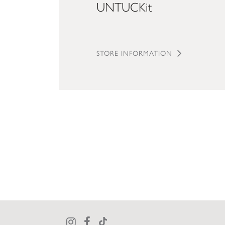
UNTUCKit
STORE INFORMATION