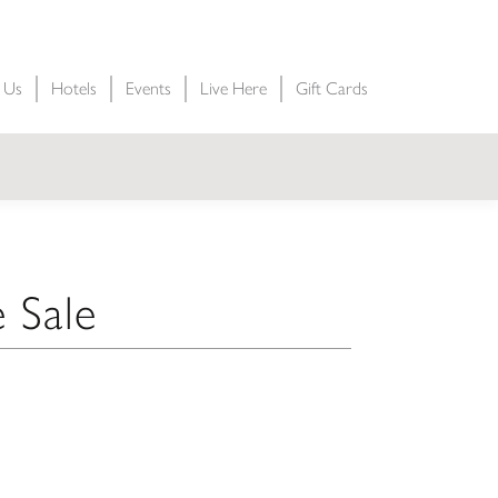
t Us
Hotels
Events
Live Here
Gift Cards
 Sale