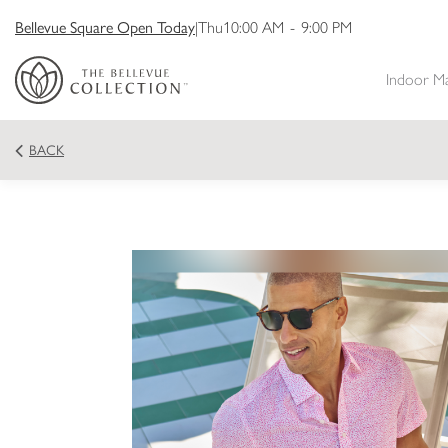
Bellevue Square Open Today
|
Thu
10:00 AM
-
9:00 PM
Indoor M
BACK