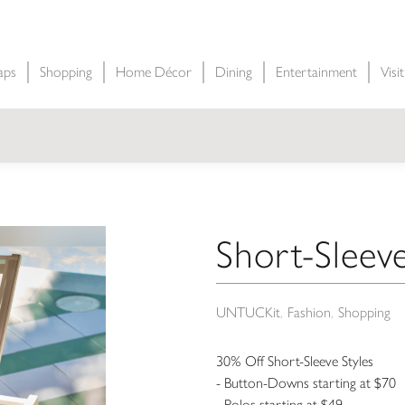
aps
Shopping
Home Décor
Dining
Entertainment
Visi
Short-Sleeve
UNTUCKit
Fashion
Shopping
30% Off Short-Sleeve Styles
- Button-Downs starting at $70
- Polos starting at $49