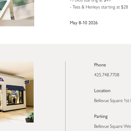
- Tees & Henleys starting at $28
May 8-10 2026
Phone
425.748.7708
Location
Bellevue Square 1st 
Parking
Bellevue Square We