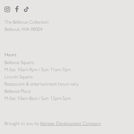
The Bellevue Collection
Bellevue, WA 98004
Hours
Bellevue Square:
M-Sat: 10am-9pm / Sun: 11am-7pm
Lincoln Square:
Restaurant & entertainment hours vary.
Bellevue Place:
M-Sat: 10am-8pm / Sun: 12pm-5pm
Brought to you by
Kemper Development Company