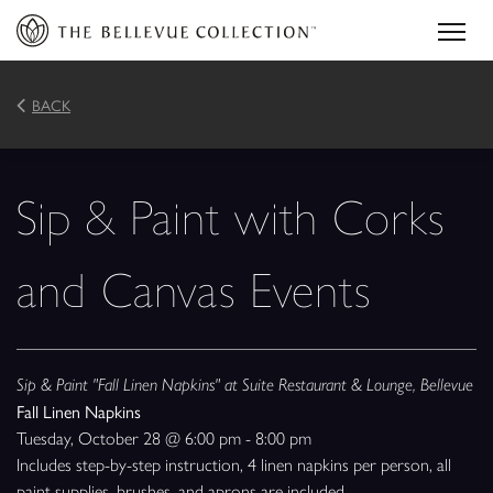
BACK
Sip & Paint with Corks
and Canvas Events
Sip & Paint "Fall Linen Napkins" at Suite Restaurant & Lounge, Bellevue
Fall Linen Napkins
Tuesday, October 28 @ 6:00 pm - 8:00 pm
Includes step-by-step instruction, 4 linen napkins per person, all
paint supplies, brushes, and aprons are included.