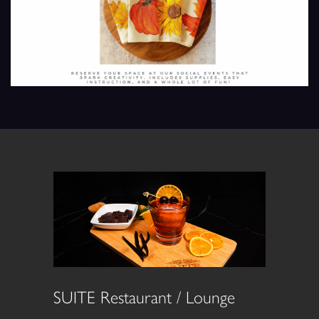
SUITE Restaurant / Lounge