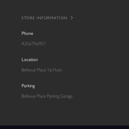
STORE INFORMATION
Phone
425.679.6951
Location
Bellevue Place 1st Floor
Parking
Bellevue Place Parking Garage