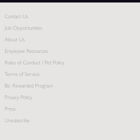
Contact Us
Job Opportunities
About Us
Employee Resources
Rules of Conduct / Pet Policy
Terms of Service
Be. Rewarded Program
Privacy Policy
Press
Unsubscribe