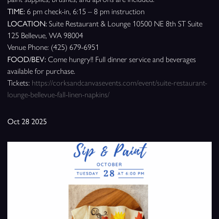
TIME:
6 pm check-in, 6:15 – 8 pm instruction
LOCATION:
Suite Restaurant & Lounge 10500 NE 8th ST Suite
125 Bellevue, WA 98004
Venue Phone: (425) 679-6951
FOOD/BEV:
Come hungry!! Full dinner service and beverages
available for purchase.
Tickets:
https://corksandcanvasevents.com/event/suite-restaurant-
lounge-bellevue-fall-linen-napkins/
Oct 28 2025