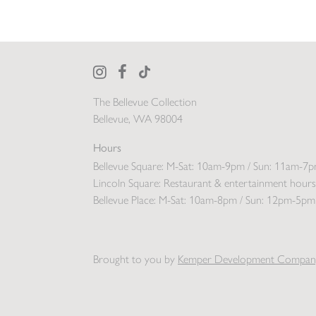
The Bellevue Collection
Bellevue, WA 98004
Hours
Bellevue Square:
M-Sat: 10am-9pm / Sun: 11am-7
Lincoln Square:
Restaurant & entertainment hours
Bellevue Place:
M-Sat: 10am-8pm / Sun: 12pm-5pm
Brought to you by
Kemper Development Compan