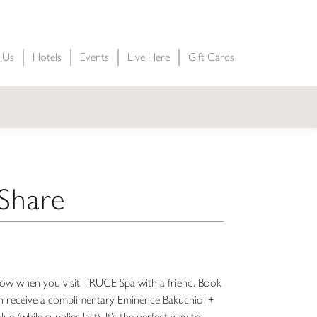
t Us
Hotels
Events
Live Here
Gift Cards
 Share
a glow when you visit TRUCE Spa with a friend. Book
 receive a complimentary Eminence Bakuchiol +
e (while supplies last). It’s the perfect way to