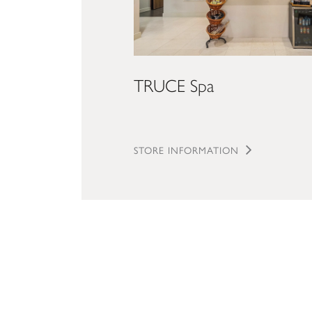
TRUCE Spa
STORE INFORMATION