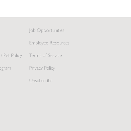
Job Opportunities
Employee Resources
/ Pet Policy
Terms of Service
ogram
Privacy Policy
Unsubscribe