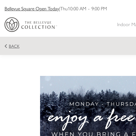
Bellevue Square Open Today
|
Thu
10:00 AM
-
9:00 PM
Indoor M
BACK