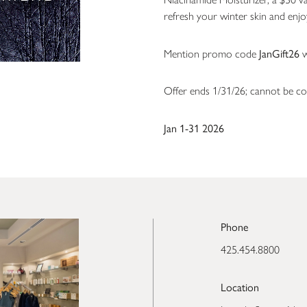
refresh your winter skin and enj
JanGift26
Mention promo code
w
Offer ends 1/31/26; cannot be co
Jan 1-31 2026
Phone
425.454.8800
Location