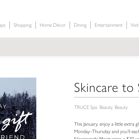
aps
Shopping
Home Décor
Dining
Entertainment
Visi
Skincare to
TRUCE Spa
Beauty
Beauty
This January, enjoy a little extr
Monday–Thursday and you’ll each
Niacinamide Moisturizer, a $30 valu