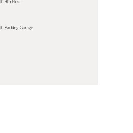
th 4th Floor
th Parking Garage