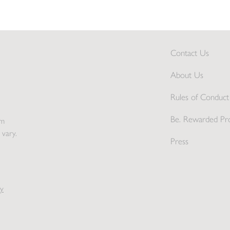
Contact Us
About Us
Rules of Conduct 
Be. Rewarded Pr
pm
 vary.
Press
y