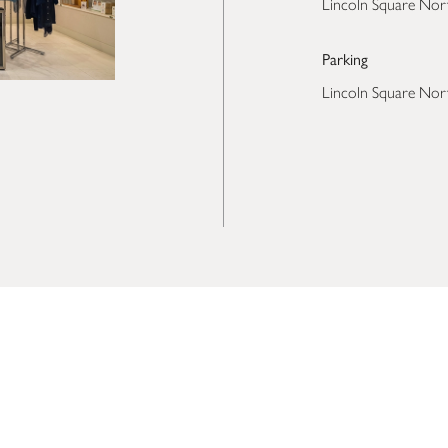
Lincoln Square Nor
Parking
Lincoln Square Nor