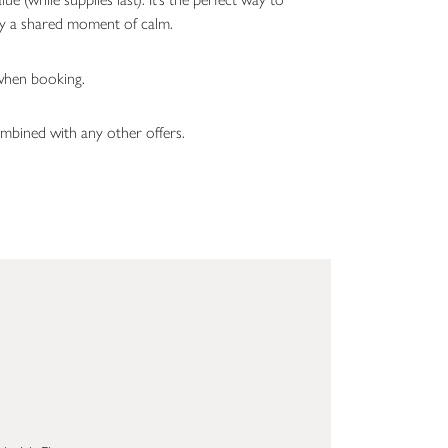
oy a shared moment of calm.
hen booking.
mbined with any other offers.