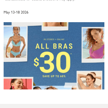
May 13-18 2026