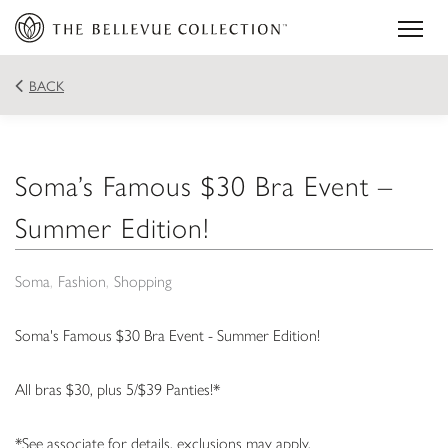
BACK
Soma’s Famous $30 Bra Event –
Summer Edition!
Soma
Fashion
Shopping
Soma's Famous $30 Bra Event - Summer Edition!
All bras $30, plus 5/$39 Panties!*
*See associate for details, exclusions may apply.