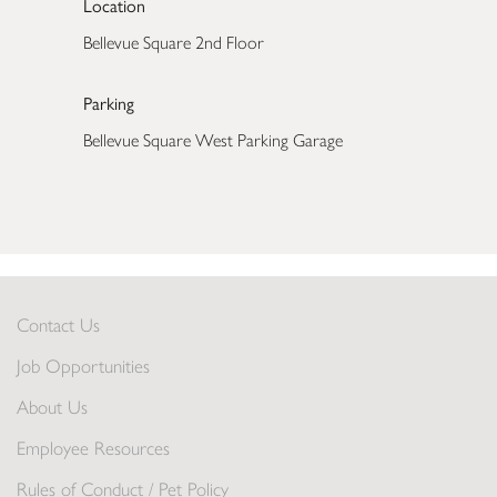
Location
Bellevue Square 2nd Floor
Parking
Bellevue Square West Parking Garage
Contact Us
Job Opportunities
About Us
Employee Resources
Rules of Conduct / Pet Policy