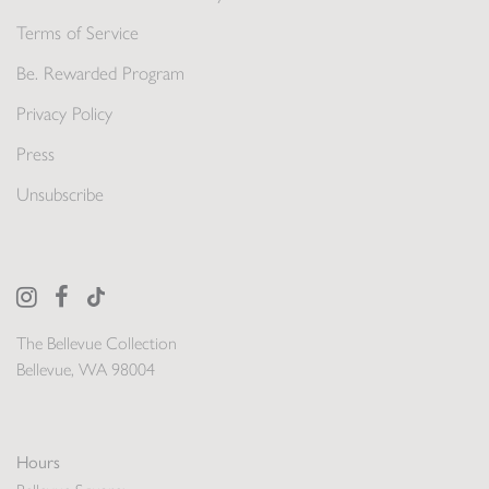
Terms of Service
Be. Rewarded Program
Privacy Policy
Press
Unsubscribe
The Bellevue Collection
Bellevue, WA 98004
Hours