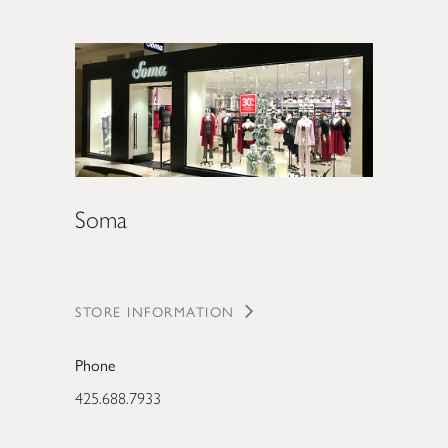
Soma
STORE INFORMATION
Phone
425.688.7933