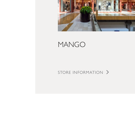
MANGO
STORE INFORMATION