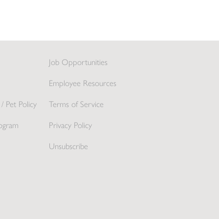
Job Opportunities
Employee Resources
/ Pet Policy
Terms of Service
ogram
Privacy Policy
Unsubscribe