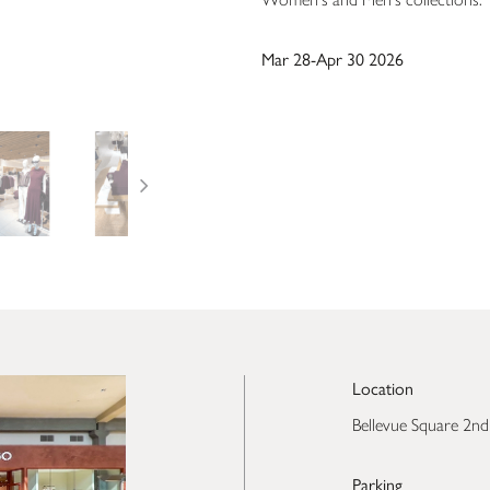
Mar 28-Apr 30 2026
Location
Bellevue Square 2nd
Parking