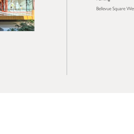
Bellevue Square We