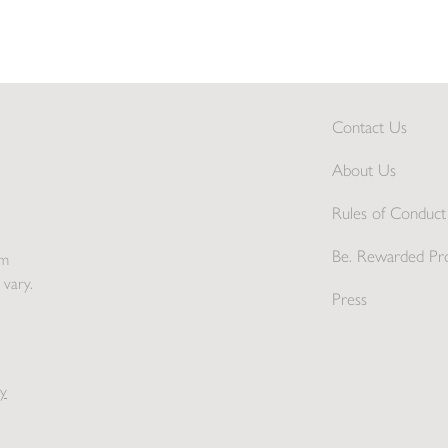
Contact Us
About Us
Rules of Conduct 
Be. Rewarded Pr
pm
 vary.
Press
y