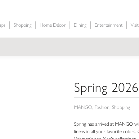
aps
Shopping
Home Décor
Dining
Entertainment
Visi
Spring 2026
MANGO
Fashion
Shopping
Spring has arrived at MANGO with
linens in all your favorite color
Women's and Men's collections.