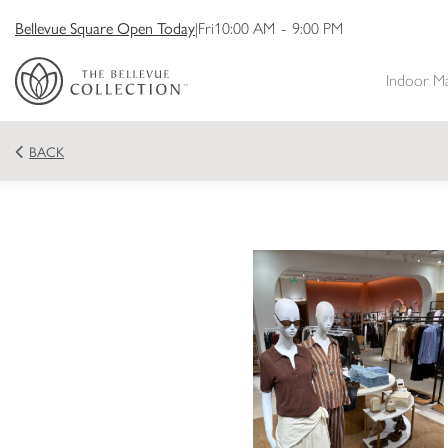
Bellevue Square Open Today
|
Fri
10:00 AM
-
9:00 PM
Indoor M
BACK