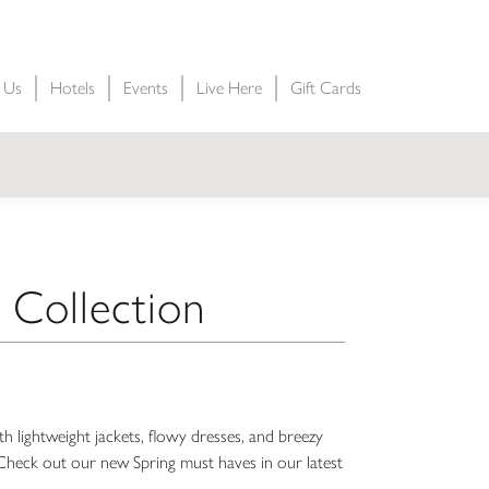
t Us
Hotels
Events
Live Here
Gift Cards
 Collection
 lightweight jackets, flowy dresses, and breezy
s. Check out our new Spring must haves in our latest