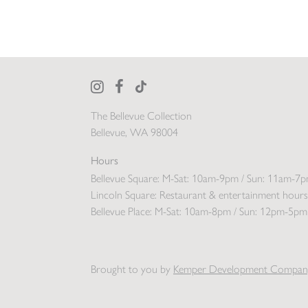
The Bellevue Collection
Bellevue, WA 98004
Hours
Bellevue Square:
M-Sat: 10am-9pm / Sun: 11am-7
Lincoln Square:
Restaurant & entertainment hours
Bellevue Place:
M-Sat: 10am-8pm / Sun: 12pm-5pm
Brought to you by
Kemper Development Compan