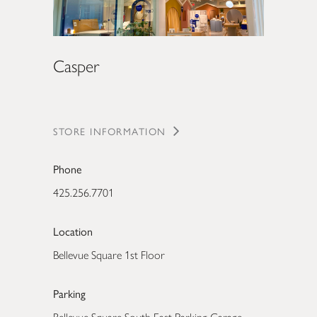
Casper
STORE INFORMATION
Phone
425.256.7701
Location
Bellevue Square 1st Floor
Parking