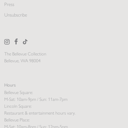
Press
Unsubscribe
The Bellevue Collection
Bellevue, WA 98004
Hours
Bellevue Square:
M-Sat: 10am-9pm / Sun: 11am-7pm
Lincoln Square:
Restaurant & entertainment hours vary.
Bellevue Place:
M-Sat: 10am-8pm / Sun: 12pm-5pm