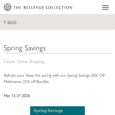
BACK
Spring Savings
Casper
Home
Shopping
Refresh your Sleep this spring with our Spring Savings 20% Off
Mattresses, 25% off Bundles
Mar 12-31 2026