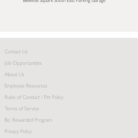
Bellevue Square South East Parking Garage
Contact Us
Job Opportunities
About Us
Employee Resources
Rules of Conduct / Pet Policy
Terms of Service
Be. Rewarded Program
Privacy Policy