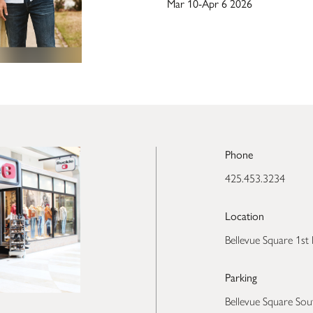
Mar 10-Apr 6 2026
Phone
425.453.3234
Location
Bellevue Square 1st 
Parking
Bellevue Square Sou