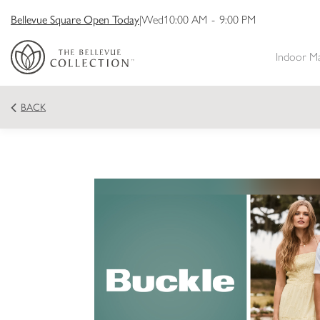
Bellevue Square Open Today
|
Wed
10:00 AM
-
9:00 PM
Indoor M
BACK