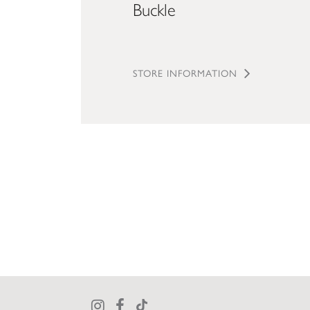
Buckle
STORE INFORMATION