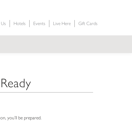
t Us
Hotels
Events
Live Here
Gift Cards
e Ready
on, you’ll be prepared.