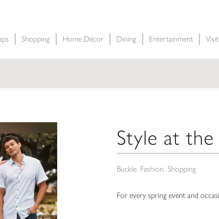
aps
Shopping
Home Décor
Dining
Entertainment
Visi
Style at th
Buckle
Fashion
Shopping
For every spring event and occasi