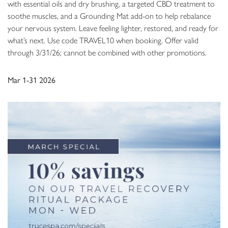
with essential oils and dry brushing, a targeted CBD treatment to
soothe muscles, and a Grounding Mat add-on to help rebalance
your nervous system. Leave feeling lighter, restored, and ready for
what’s next. Use code TRAVEL10 when booking. Offer valid
through 3/31/26; cannot be combined with other promotions.
Mar 1-31 2026