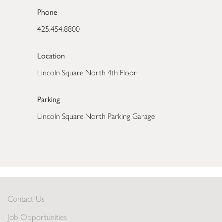
Phone
425.454.8800
Location
Lincoln Square North 4th Floor
Parking
Lincoln Square North Parking Garage
Contact Us
Job Opportunities