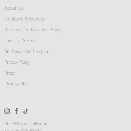
About Us
Employee Resources
Rules of Conduct / Pet Policy
Terms of Service
Be. Rewarded Program
Privacy Policy
Press
Unsubscribe
The Bellevue Collection
Bellevue, WA 98004