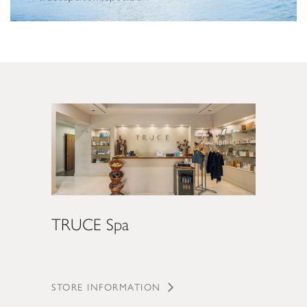
TRUCE Spa
STORE INFORMATION