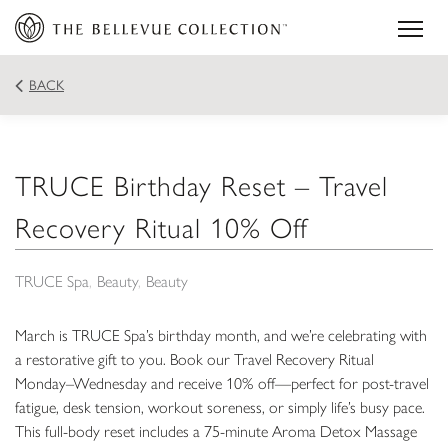
BACK
TRUCE Birthday Reset – Travel
Recovery Ritual 10% Off
TRUCE Spa
Beauty
Beauty
March is TRUCE Spa’s birthday month, and we’re celebrating with
a restorative gift to you. Book our Travel Recovery Ritual
Monday–Wednesday and receive 10% off—perfect for post-travel
fatigue, desk tension, workout soreness, or simply life’s busy pace.
This full-body reset includes a 75-minute Aroma Detox Massage