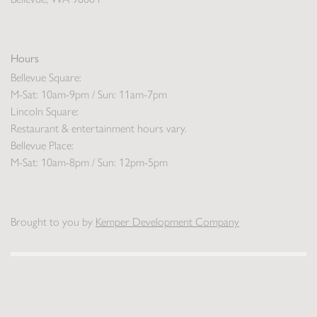
Hours
Bellevue Square:
M-Sat: 10am-9pm / Sun: 11am-7pm
Lincoln Square:
Restaurant & entertainment hours vary.
Bellevue Place:
M-Sat: 10am-8pm / Sun: 12pm-5pm
Brought to you by
Kemper Development Company