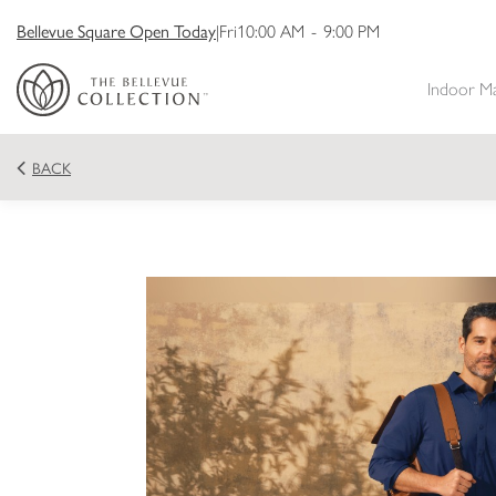
Bellevue Square Open Today
|
Fri
10:00 AM
-
9:00 PM
Indoor M
BACK