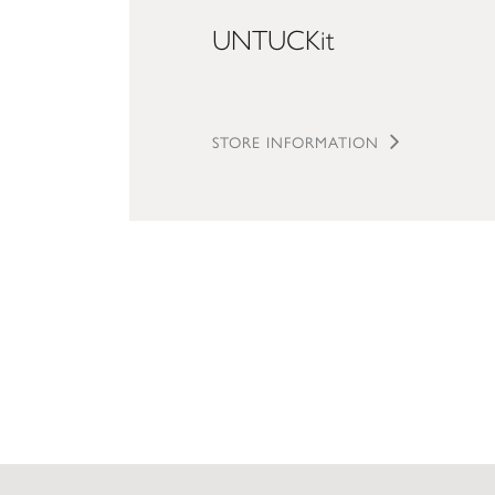
UNTUCKit
STORE INFORMATION