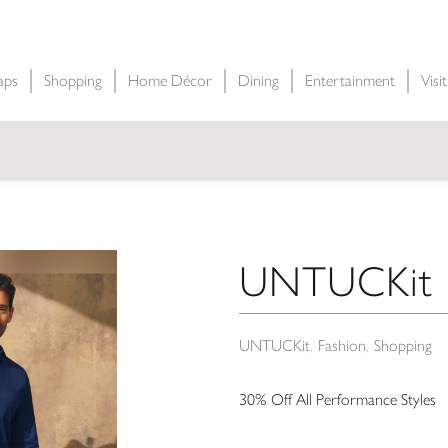
aps
Shopping
Home Décor
Dining
Entertainment
Visi
UNTUCKit P
UNTUCKit
Fashion
Shopping
30% Off All Performance Styles