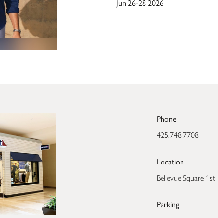
Jun 26-28 2026
Phone
425.748.7708
Location
Bellevue Square 1st 
Parking