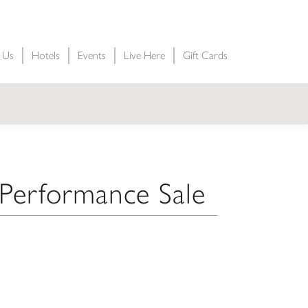
t Us
Hotels
Events
Live Here
Gift Cards
erformance Sale