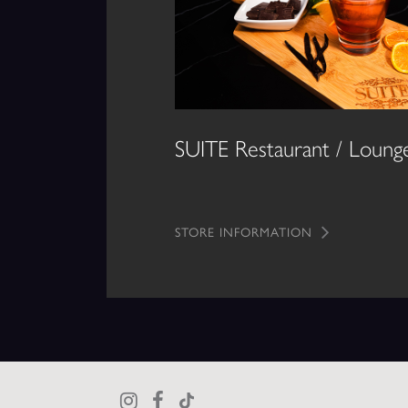
SUITE Restaurant / Loung
STORE INFORMATION