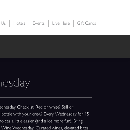
t Us
Hotels
Events
Live Here
Gift Cards
esday
sday Checklist. Red or white? Still or
le bottle with your crew? Every Wednesday for 15
ices a little easier (and a lot more fun). Bring
te Wine Wednesday. Curated wines, elevated bites,