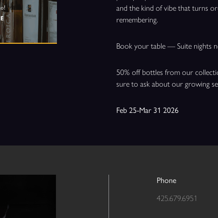
and the kind of vibe that turns 
remembering.
Book your table — Suite nights n
50% off bottles from our collect
sure to ask about our growing s
Feb 25-Mar 31 2026
Phone
425.679.6951