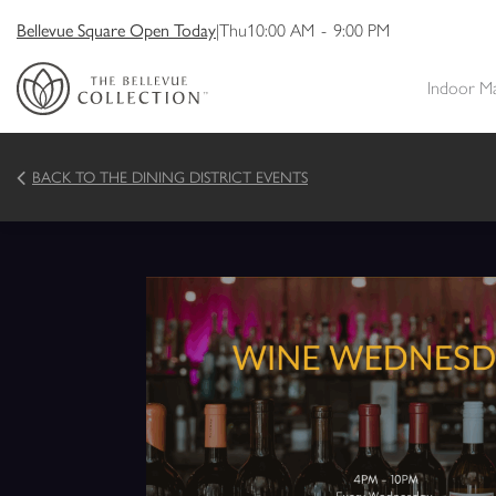
Bellevue Square Open Today
|
Thu
10:00 AM
-
9:00 PM
Indoor M
BACK TO THE DINING DISTRICT EVENTS