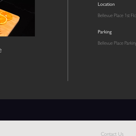
Location
Bellevue Place 1st Fl
Parking
Bellevue Place Parki
e
Contact Us