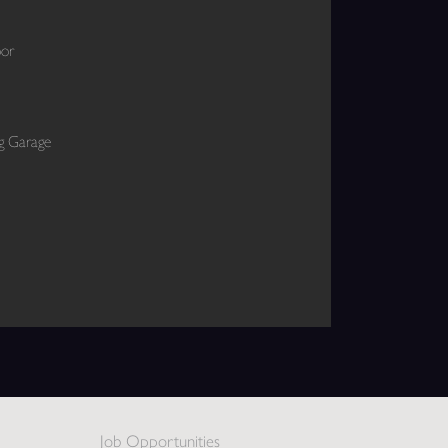
oor
ng Garage
Job Opportunities