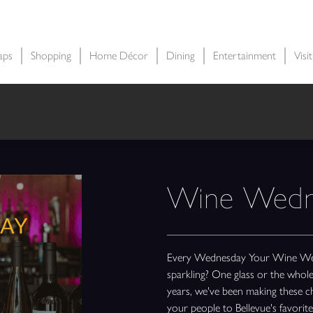
aps
Shopping
Home Décor
Dining
Entertainment
Visi
Wine Wedn
Every Wednesday Your Wine Wedne
sparkling? One glass or the who
years, we've been making these cho
your people to Bellevue's favori