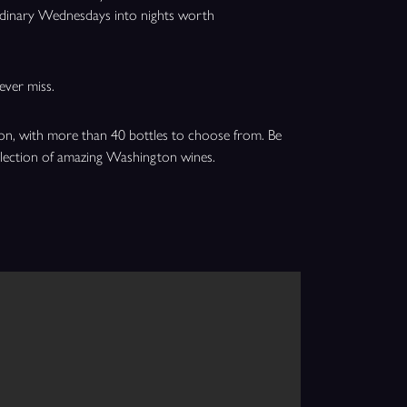
ordinary Wednesdays into nights worth
ever miss.
ion, with more than 40 bottles to choose from. Be
election of amazing Washington wines.