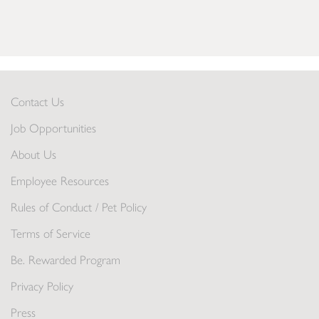
Contact Us
Job Opportunities
About Us
Employee Resources
Rules of Conduct / Pet Policy
Terms of Service
Be. Rewarded Program
Privacy Policy
Press