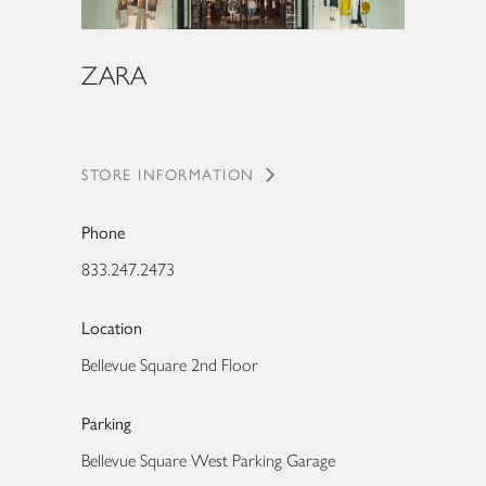
ZARA
STORE INFORMATION
Phone
833.247.2473
Location
Bellevue Square 2nd Floor
Parking
Bellevue Square West Parking Garage