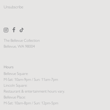
Unsubscribe
The Bellevue Collection
Bellevue, WA 98004
Hours
Bellevue Square:
M-Sat: 10am-9pm / Sun: 11am-7pm
Lincoln Square:
Restaurant & entertainment hours vary.
Bellevue Place:
M-Sat: 10am-8pm / Sun: 12pm-5pm