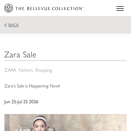
BACK
Zara Sale
ZARA
Fashion
Shopping
Zara's Sale is Happening Now!
Jun 25-Jul 25 2026