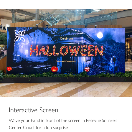
Interactive Screen
Wave your hand in front of the screen in Bellevue Square's
Center Court for a fun surprise.