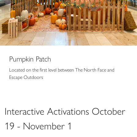
Pumpkin Patch
Located on the first level between The North Face and
Escape Outdoors
Interactive Activations October
19 - November 1