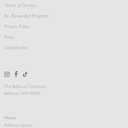
Terms of Service
Be. Rewarded Program
Privacy Policy
Press
Unsubscribe
The Bellevue Collection
Bellevue, WA 98004
Hours
Bellevue Square: