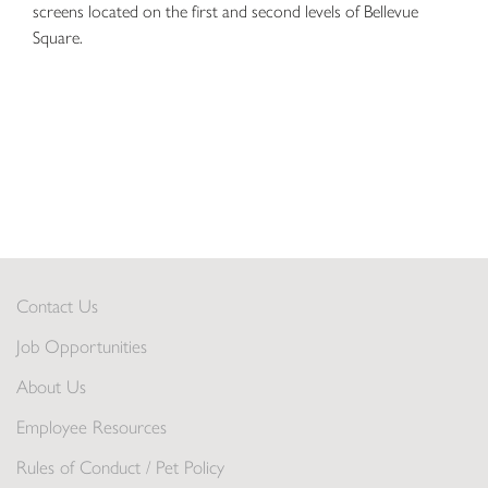
screens located on the first and second levels of Bellevue
Square.
Contact Us
Job Opportunities
About Us
Employee Resources
Rules of Conduct / Pet Policy