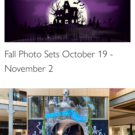
Fall Photo Sets October 19 -
November 2