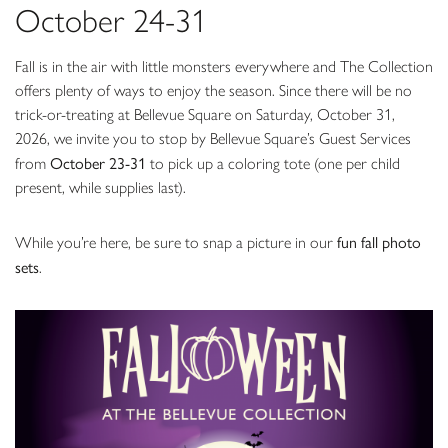
October 24-31
Fall is in the air with little monsters everywhere and The Collection
offers plenty of ways to enjoy the season. Since there will be no
trick-or-treating at Bellevue Square on Saturday, October 31,
2026, we invite you to stop by Bellevue Square’s Guest Services
October 23-31
from
to pick up a coloring tote (one per child
present, while supplies last).
fun fall photo
While you’re here, be sure to snap a picture in our
sets
.