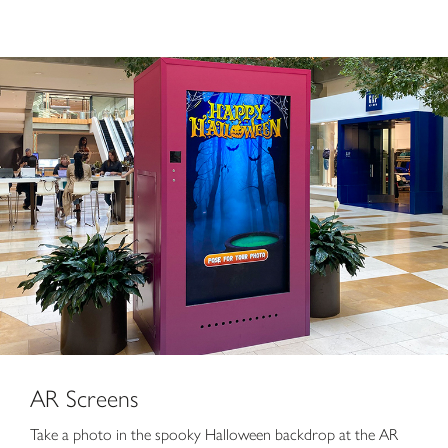
AR Screens
Take a photo in the spooky Halloween backdrop at the AR