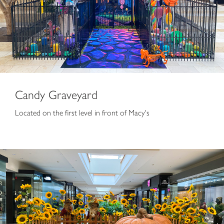
Candy Graveyard
Located on the first level in front of Macy's