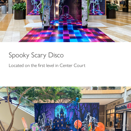
Spooky Scary Disco
Located on the first level in Center Court