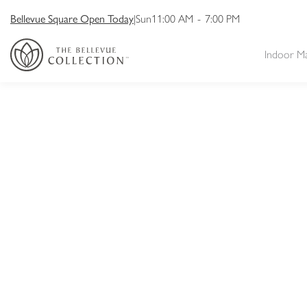
Bellevue Square Open Today
|
Sun
11:00 AM
-
7:00 PM
Indoor M