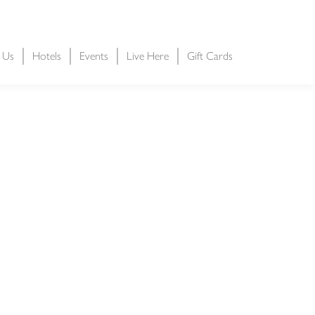
t Us
Hotels
Events
Live Here
Gift Cards