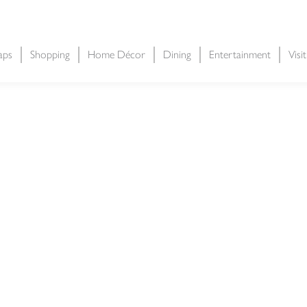
aps
Shopping
Home Décor
Dining
Entertainment
Visi