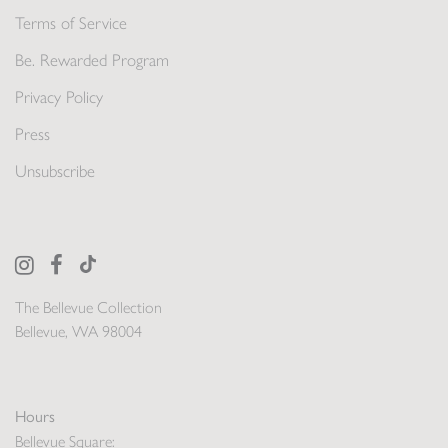
Terms of Service
Be. Rewarded Program
Privacy Policy
Press
Unsubscribe
The Bellevue Collection
Bellevue, WA 98004
Hours
Bellevue Square: