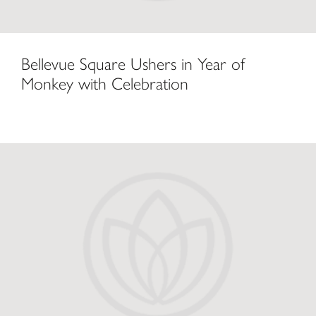
Bellevue Square Ushers in Year of
Monkey with Celebration
Lunar New Year 2016 at The Bellevue Collection Celebrates Centuries 