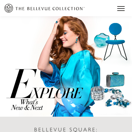
BELLEVUE SQUARE: