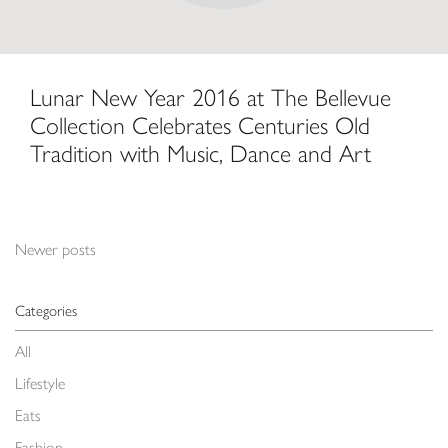
Lunar New Year 2016 at The Bellevue
Collection Celebrates Centuries Old
Tradition with Music, Dance and Art
Posts navigation
Newer posts
Categories
All
Lifestyle
Eats
Fashion