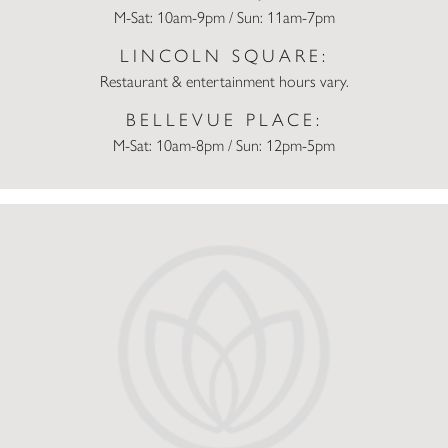
M-Sat: 10am-9pm / Sun: 11am-7pm
LINCOLN SQUARE:
Restaurant & entertainment hours vary.
BELLEVUE PLACE:
M-Sat: 10am-8pm / Sun: 12pm-5pm
Lunar New Year Events for Seattle-Area Kids and Families