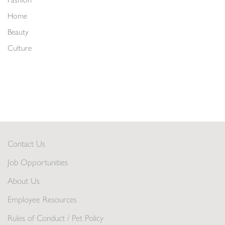
Home
Beauty
Culture
Contact Us
Job Opportunities
About Us
Employee Resources
Rules of Conduct / Pet Policy