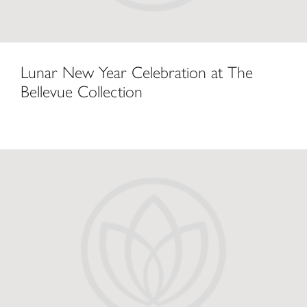
Lunar New Year Celebration at The
Bellevue Collection
Lunar New Year on the Eastside