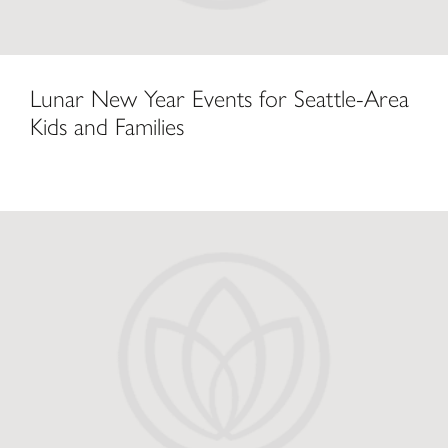
Lunar New Year Events for Seattle-Area
Kids and Families
Lunar New Year Celebration at The Bellevue Collection