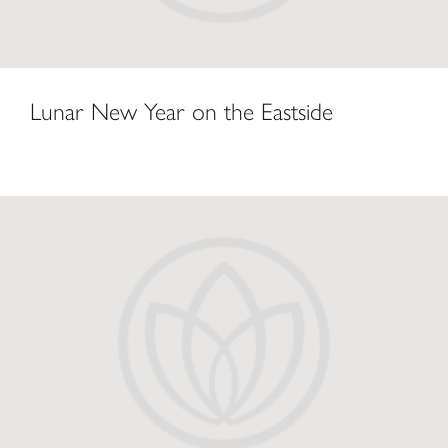
Lunar New Year on the Eastside
Bellevue Square Ushers in Year of Monkey with Celebration