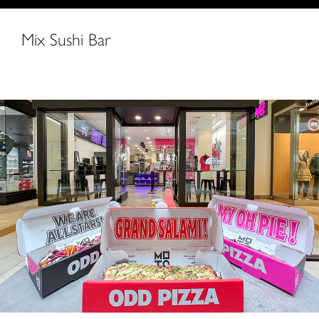
Mix Sushi Bar
MOTO Pizza