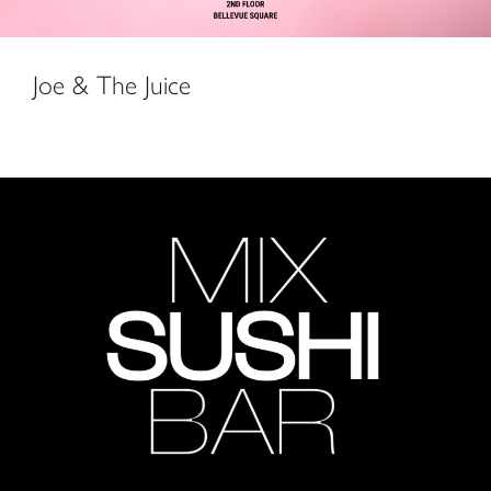
Joe & The Juice
Mix Sushi Bar