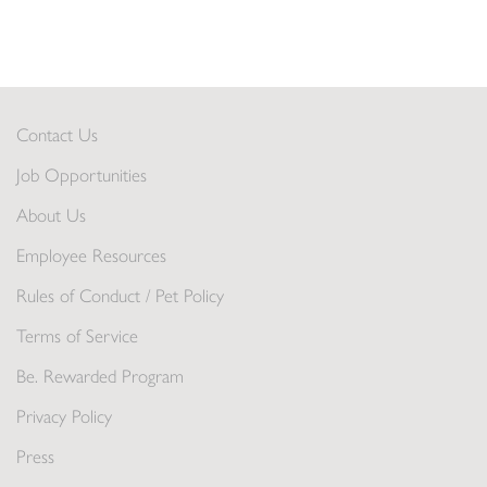
Contact Us
Job Opportunities
About Us
Employee Resources
Rules of Conduct / Pet Policy
Terms of Service
Be. Rewarded Program
Privacy Policy
Press