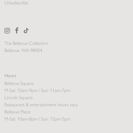
Unsubscribe
The Bellevue Collection
Bellevue, WA 98004
Hours
Bellevue Square:
M-Sat: 10am-9pm / Sun: 11am-7pm
Lincoln Square:
Restaurant & entertainment hours vary.
Bellevue Place:
M-Sat: 10am-8pm / Sun: 12pm-5pm