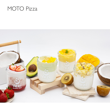
MOTO Pizza
Yezi Coconut Dessert