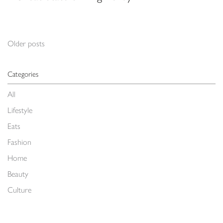
Posts navigation
Older posts
Categories
All
Lifestyle
Eats
Fashion
Home
Beauty
Culture