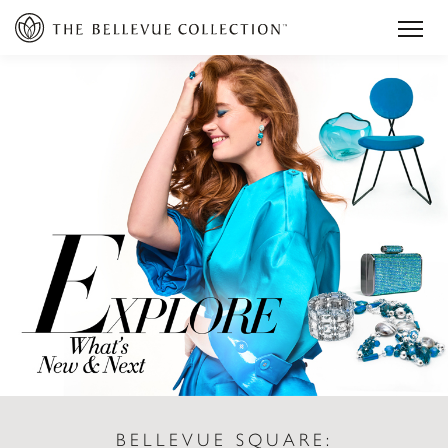
BELLEVUE SQUARE: