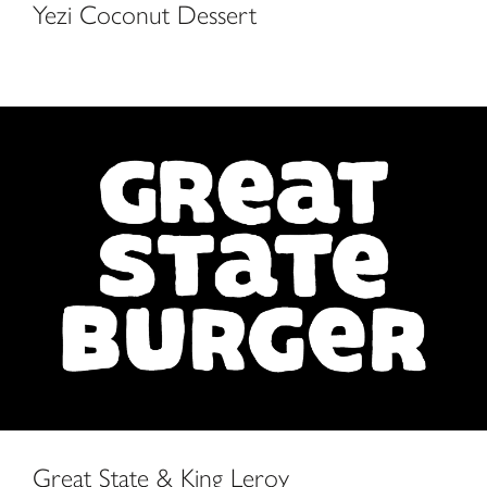
Yezi Coconut Dessert
Great State & King Leroy
Great State & King Leroy