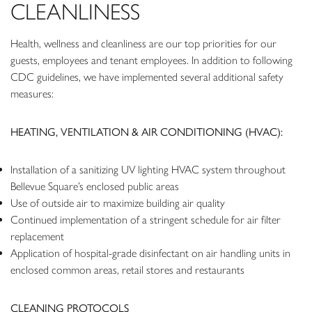
CLEANLINESS
Health, wellness and cleanliness are our top priorities for our
guests, employees and tenant employees. In addition to following
CDC guidelines, we have implemented several additional safety
measures:
HEATING, VENTILATION & AIR CONDITIONING (HVAC):
Installation of a sanitizing UV lighting HVAC system throughout
Bellevue Square’s enclosed public areas
Use of outside air to maximize building air quality
Continued implementation of a stringent schedule for air filter
replacement
Application of hospital-grade disinfectant on air handling units in
enclosed common areas, retail stores and restaurants
CLEANING PROTOCOLS