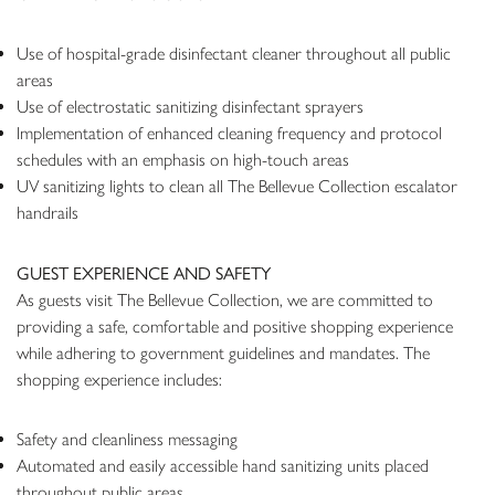
Use of hospital-grade disinfectant cleaner throughout all public
areas
Use of electrostatic sanitizing disinfectant sprayers
Implementation of enhanced cleaning frequency and protocol
schedules with an emphasis on high-touch areas
UV sanitizing lights to clean all The Bellevue Collection escalator
handrails
GUEST EXPERIENCE AND SAFETY
As guests visit The Bellevue Collection, we are committed to
providing a safe, comfortable and positive shopping experience
while adhering to government guidelines and mandates. The
shopping experience includes:
Safety and cleanliness messaging
Automated and easily accessible hand sanitizing units placed
throughout public areas