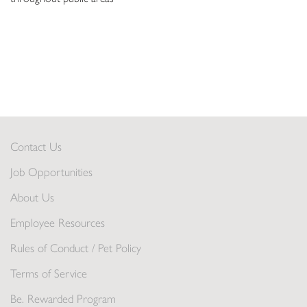
Contact Us
Job Opportunities
About Us
Employee Resources
Rules of Conduct / Pet Policy
Terms of Service
Be. Rewarded Program