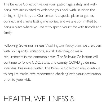
The Bellevue Collection values your patronage, safety and well-
being. We are excited to welcome you back with us when the
timing is right for you. Our center is a special place to gather,
connect and create lasting memories, and we are committed to
being a place where you want to spend your time with friends and
family.
Following Governor Inslee’s
Washington Ready plan
, we are open
with no capacity limitations, social distancing or mask
requirements in the common areas. The Bellevue Collection will
continue to follow CDC, State, and county COIVD guidelines.
Individual businesses within The Bellevue Collection may continue
to require masks. We recommend checking with your destination
prior to your visit.
HEALTH, WELLNESS &