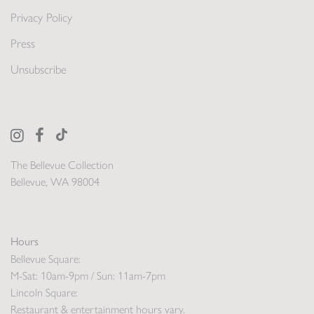
Privacy Policy
Press
Unsubscribe
The Bellevue Collection
Bellevue, WA 98004
Hours
Bellevue Square:
M-Sat: 10am-9pm / Sun: 11am-7pm
Lincoln Square:
Restaurant & entertainment hours vary.