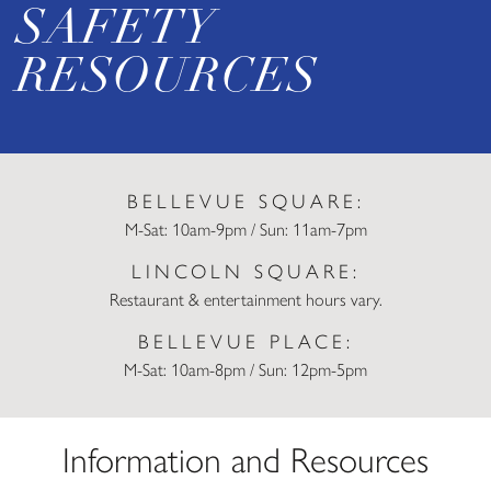
SAFETY
RESOURCES
BELLEVUE SQUARE:
M-Sat: 10am-9pm / Sun: 11am-7pm
LINCOLN SQUARE:
Restaurant & entertainment hours vary.
BELLEVUE PLACE:
M-Sat: 10am-8pm / Sun: 12pm-5pm
Information and Resources