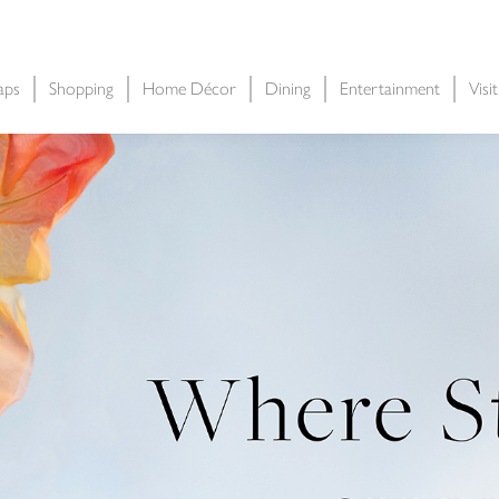
aps
Shopping
Home Décor
Dining
Entertainment
Visi