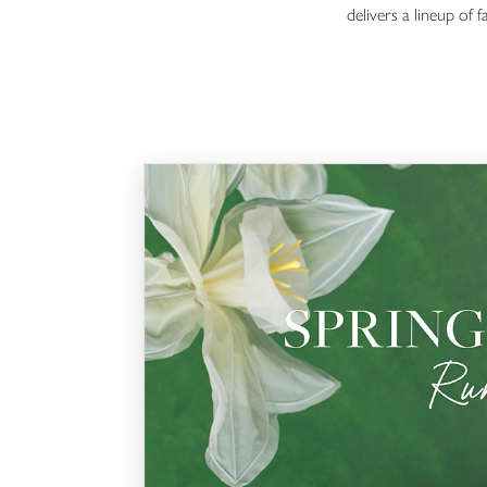
delivers a lineup of 
Spring Edit Runway Show