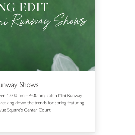
 Runway Shows
ween 12:00 pm – 4:00 pm, catch Mini Runway
eaking down the trends for spring featuring
evue Square's Center Court.