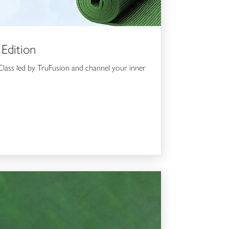
 Edition
lass led by TruFusion and channel your inner