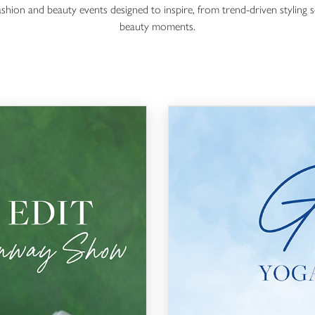
fashion and beauty events designed to inspire, from trend-driven styling s
beauty moments.
Glow Series: Yoga Edition