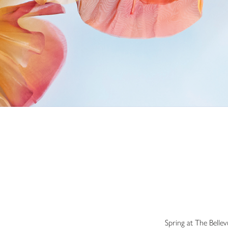
Spring at The Belle