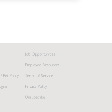
Job Opportunities
Employee Resources
/ Pet Policy
Terms of Service
ogram
Privacy Policy
Unsubscribe