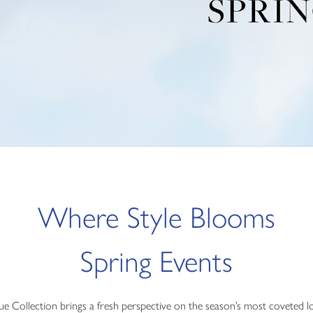
Where Style Blooms
Spring Events
vue Collection brings a fresh perspective on the season’s most coveted l