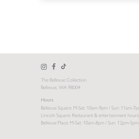
The Bellevue Collection
Bellevue, WA 98004
Hours
Bellevue Square:
M-Sat: 10am-9pm / Sun: 11am-7
Lincoln Square:
Restaurant & entertainment hours
Bellevue Place:
M-Sat: 10am-8pm / Sun: 12pm-5pm