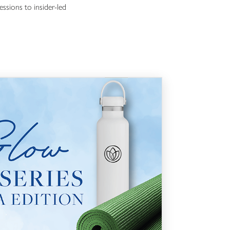
essions to insider-led