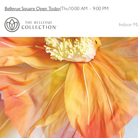
Bellevue Square Open Today
|
Thu
10:00 AM
-
9:00 PM
Indoor M