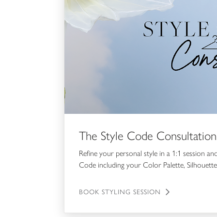
The Style Code Consultation
Refine your personal style in a 1:1 session an
Code including your Color Palette, Silhouette
BOOK STYLING SESSION