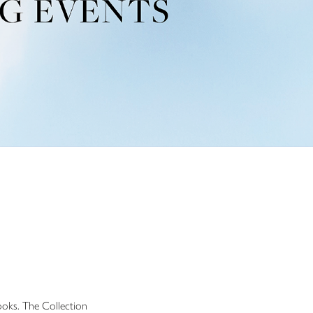
ooks. The Collection