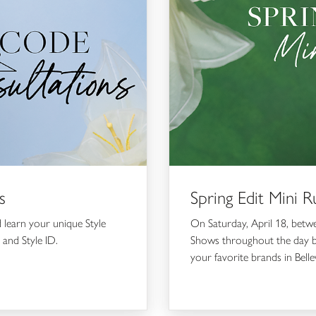
s
Spring Edit Mini
d learn your unique Style
On Saturday, April 18, bet
 and Style ID.
Shows throughout the day br
your favorite brands in Bell