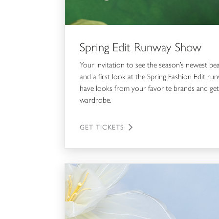
Spring Edit Runway Show
Your invitation to see the season’s newest be
and a first look at the Spring Fashion Edit 
have looks from your favorite brands and get
wardrobe.
GET TICKETS
The Style Code Consultations