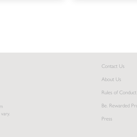
Contact Us
About Us
Rules of Conduct 
Be. Rewarded Pr
pm
 vary.
Press