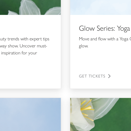
Glow Series: Yoga
auty trends with expert tips
Move and flow with a Yoga C
runway show. Uncover must-
glow.
 inspiration for your
GET TICKETS