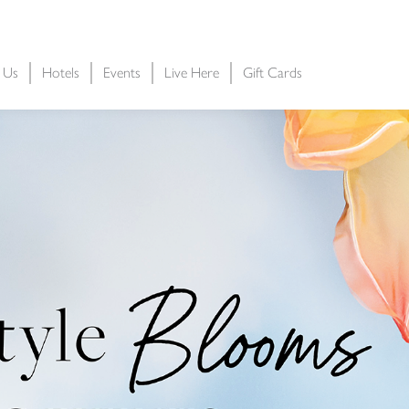
t Us
Hotels
Events
Live Here
Gift Cards