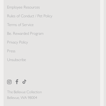
Employee Resources
Rules of Conduct / Pet Policy
Terms of Service
Be. Rewarded Program
Privacy Policy
Press
Unsubscribe
The Bellevue Collection
Bellevue, WA 98004