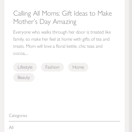
Calling All Moms: Gift Ideas to Make
Mother’s Day Amazing
Everyone who walks through her door is treated like
family, so make her feel at home with gifts of tea and
treats. Mom will love a floral kettle, chic teas and
cocoa,...
Lifestyle
Fashion
Home
Beauty
Categories
All