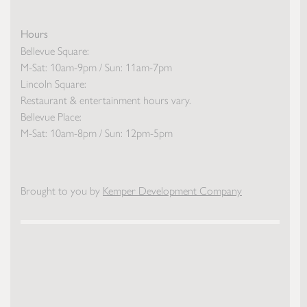
Hours
Bellevue Square:
M-Sat: 10am-9pm / Sun: 11am-7pm
Lincoln Square:
Restaurant & entertainment hours vary.
Bellevue Place:
M-Sat: 10am-8pm / Sun: 12pm-5pm
Brought to you by
Kemper Development Company