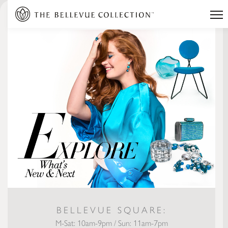
BELLEVUE SQUARE:
M-Sat: 10am-9pm / Sun: 11am-7pm