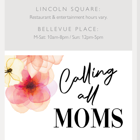
LINCOLN SQUARE:
Restaurant & entertainment hours vary.
BELLEVUE PLACE:
M-Sat: 10am-8pm / Sun: 12pm-5pm
Calling All Moms: Gift Ideas to Make Mother’s Day Amazing