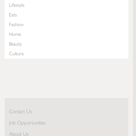
Lifestyle
Eats
Fashion
Home
Beauty
Culture
Contact Us
Job Opportunities
About Us