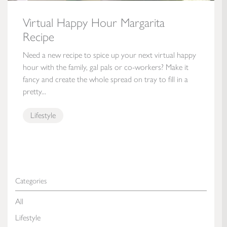
Virtual Happy Hour Margarita
Recipe
Need a new recipe to spice up your next virtual happy
hour with the family, gal pals or co-workers? Make it
fancy and create the whole spread on tray to fill in a
pretty...
Lifestyle
Categories
All
Lifestyle