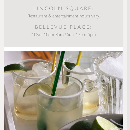
LINCOLN SQUARE:
Restaurant & entertainment hours vary.
BELLEVUE PLACE:
M-Sat: 10am-8pm / Sun: 12pm-5pm
Virtual Happy Hour Margarita Recipe