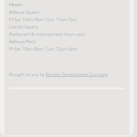
Hours
Bellevue Square:
M-Sat: 10am-9pm / Sun: 11am-7pm
Lincoln Square:
Restaurant & entertainment hours vary.
Bellevue Place:
M-Sat: 10am-8pm / Sun: 12pm-5pm
Brought to you by
Kemper Development Company