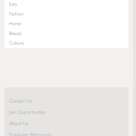
Eats
Fashion
Home
Beauty
Culture
Contact Us
Job Opportunities
About Us
Employee Resources