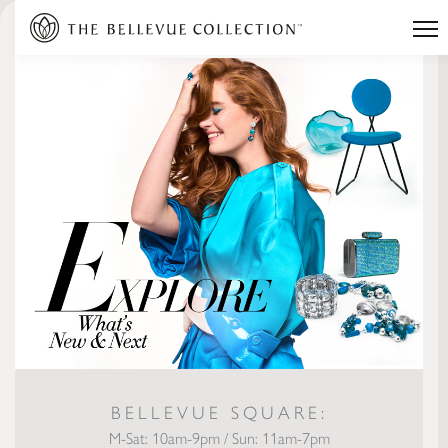
BELLEVUE SQUARE:
M-Sat: 10am-9pm / Sun: 11am-7pm