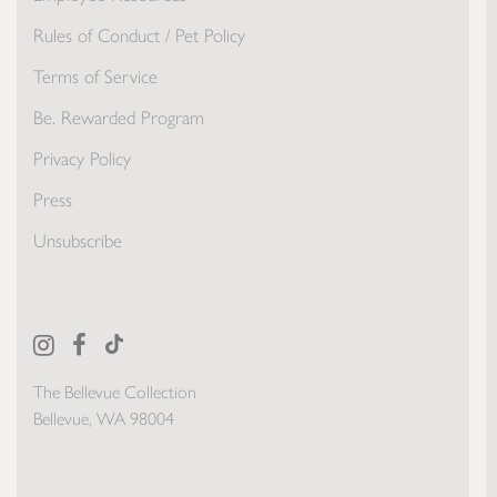
Rules of Conduct / Pet Policy
Terms of Service
Be. Rewarded Program
Privacy Policy
Press
Unsubscribe
The Bellevue Collection
Bellevue, WA 98004