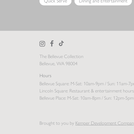
Quick Serve
Dining and Entertainment
The Bellevue Collection
Bellevue, WA 98004
Hours
Bellevue Square:
M-Sat: 10am-9pm / Sun: 11am-7
Lincoln Square:
Restaurant & entertainment hours
Bellevue Place:
M-Sat: 10am-8pm / Sun: 12pm-5pm
Brought to you by
Kemper Development Compan