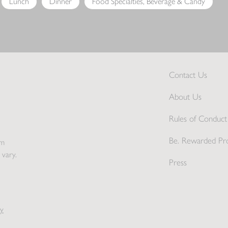
Lunch
Dinner
Food Specialties, Beverage & Candy
Contact Us
About Us
Rules of Conduct 
Be. Rewarded Pr
pm
 vary.
Press
y