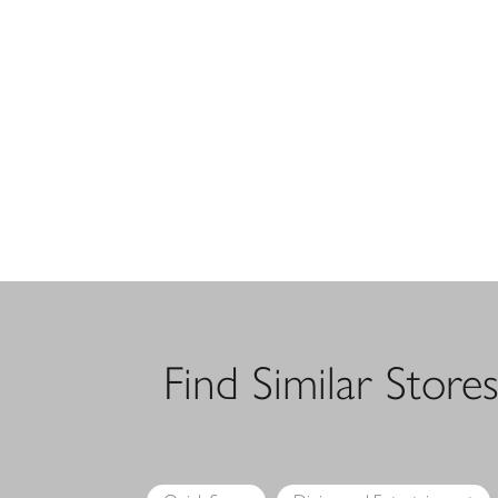
Find Similar Store