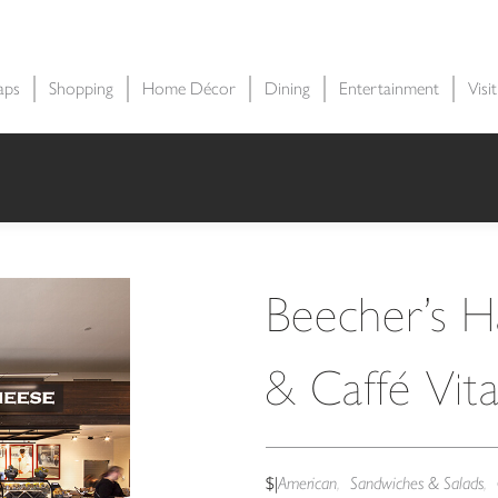
aps
Shopping
Home Décor
Dining
Entertainment
Visi
Beecher’s 
& Caffé Vit
$
|
American
Sandwiches & Salads