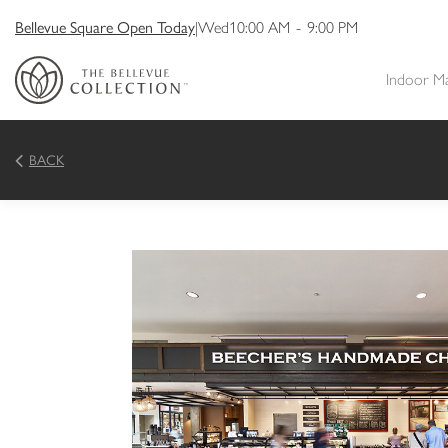
Bellevue Square Open Today
|
Wed
10:00 AM
-
9:00 PM
Indoor M
BACK