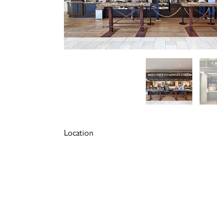
Location