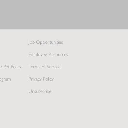
Job Opportunities
Employee Resources
/ Pet Policy
Terms of Service
ogram
Privacy Policy
Unsubscribe