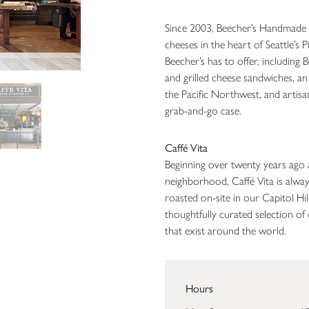
Since 2003, Beecher’s Handmade 
cheeses in the heart of Seattle’s 
Beecher’s has to offer, including
and grilled cheese sandwiches, an
the Pacific Northwest, and artisa
grab-and-go case.
Caffé Vita
Beginning over twenty years ago 
neighborhood, Caffé Vita is alway
roasted on-site in our Capitol Hil
thoughtfully curated selection of c
that exist around the world.
Hours