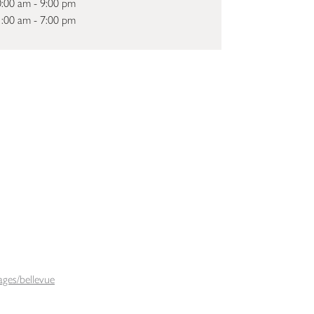
:00 am - 9:00 pm
:00 am - 7:00 pm
ges/bellevue