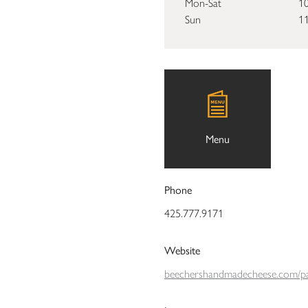
Mon-Sat
10
Sun
11
Menu
Phone
425.777.9171
Website
beechershandmadecheese.com/pa