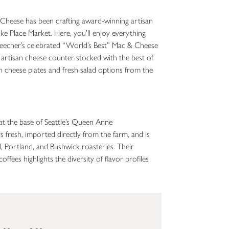
Cheese has been crafting award-winning artisan
Pike Place Market. Here, you’ll enjoy everything
 Beecher’s celebrated “World’s Best” Mac & Cheese
 artisan cheese counter stocked with the best of
n cheese plates and fresh salad options from the
at the base of Seattle’s Queen Anne
s fresh, imported directly from the farm, and is
l, Portland, and Bushwick roasteries. Their
offees highlights the diversity of flavor profiles