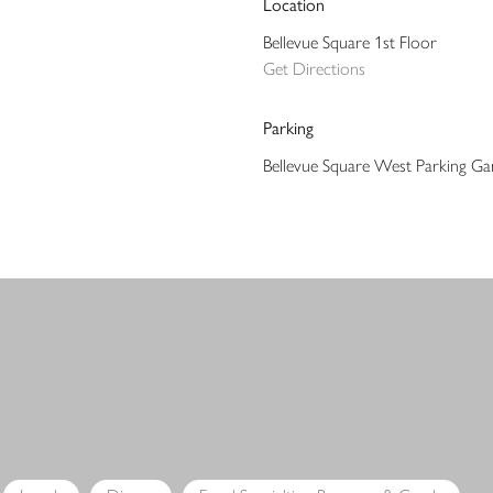
Location
Bellevue Square 1st Floor
Get Directions
Parking
Bellevue Square West Parking Ga
s