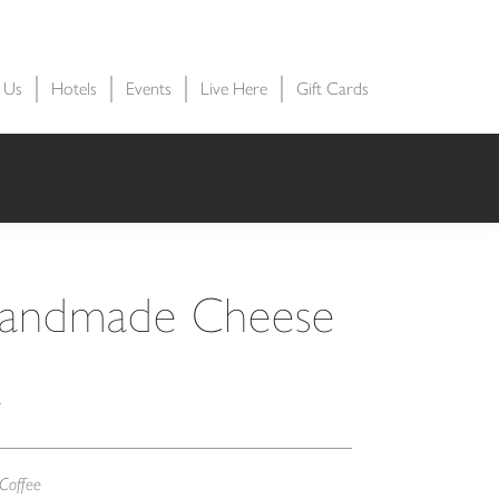
t Us
Hotels
Events
Live Here
Gift Cards
Handmade Cheese
a
Coffee