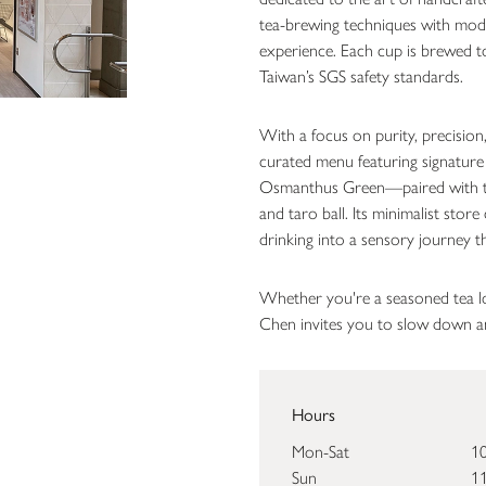
tea-brewing techniques with mode
experience. Each cup is brewed to 
Taiwan’s SGS safety standards.
With a focus on purity, precisio
curated menu featuring signature
Osmanthus Green—paired with t
and taro ball. Its minimalist sto
drinking into a sensory journey t
Whether you're a seasoned tea l
Chen invites you to slow down an
Hours
Mon-Sat
10
Sun
11