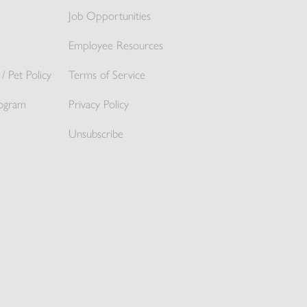
Job Opportunities
Employee Resources
/ Pet Policy
Terms of Service
ogram
Privacy Policy
Unsubscribe