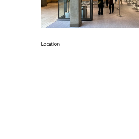
Location