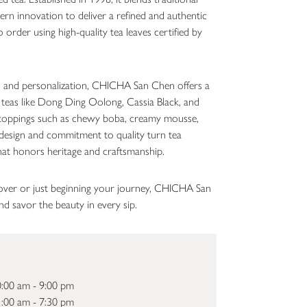
rn innovation to deliver a refined and authentic
order using high-quality tea leaves certified by
n, and personalization, CHICHA San Chen offers a
 teas like Dong Ding Oolong, Cassia Black, and
oppings such as chewy boba, creamy mousse,
re design and commitment to quality turn tea
hat honors heritage and craftsmanship.
over or just beginning your journey, CHICHA San
d savor the beauty in every sip.
:00 am - 9:00 pm
:00 am - 7:30 pm