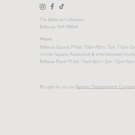
The Bellevue Collection
Bellevue, WA 98004
Hours
Bellevue Square:
M-Sat: 10am-9pm / Sun: 11am-7
Lincoln Square:
Restaurant & entertainment hours
Bellevue Place:
M-Sat: 10am-8pm / Sun: 12pm-5pm
Brought to you by
Kemper Development Compan