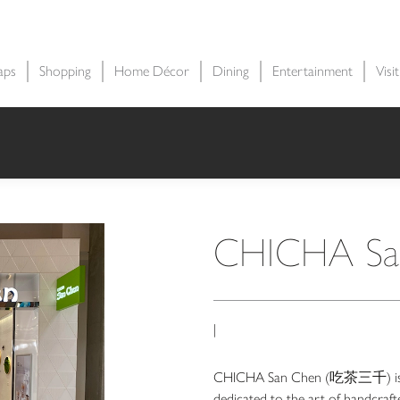
aps
Shopping
Home Décor
Dining
Entertainment
Visi
CHICHA Sa
|
CHICHA San Chen (吃茶三千) is a 
dedicated to the art of handcrafte