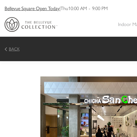
Bellevue Square Open Today
|
Thu
10:00 AM
-
9:00 PM
Indoor M
BACK