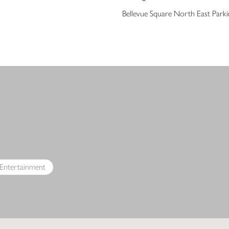
Bellevue Square North East Park
s
 Entertainment