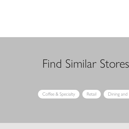
Find Similar Store
Coffee & Specialty
Retail
Dining and