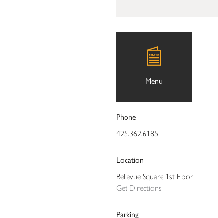
Menu
Phone
425.362.6185
Location
Bellevue Square 1st Floor
Get Directions
Parking