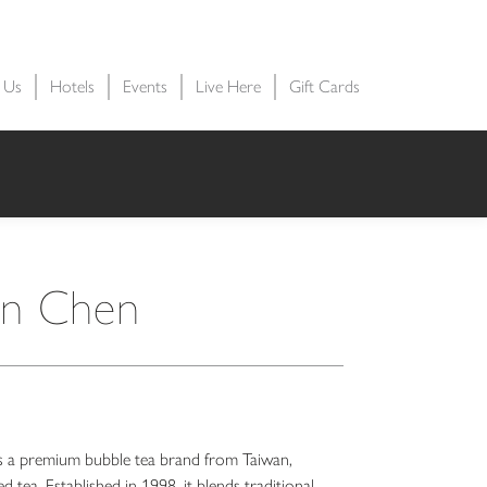
t Us
Hotels
Events
Live Here
Gift Cards
n Chen
premium bubble tea brand from Taiwan,
d tea. Established in 1998, it blends traditional