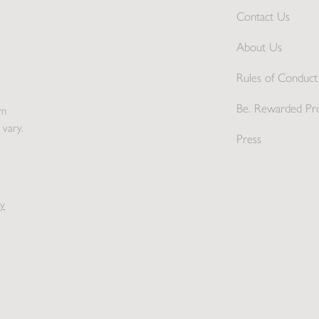
Contact Us
About Us
Rules of Conduct 
Be. Rewarded Pr
pm
 vary.
Press
y