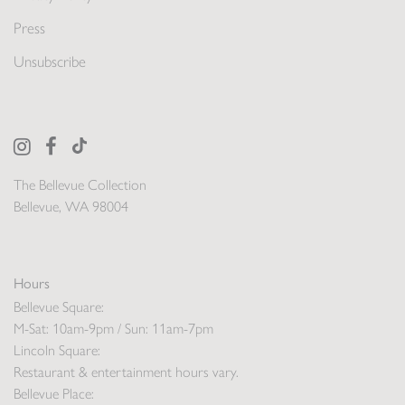
Press
Unsubscribe
The Bellevue Collection
Bellevue, WA 98004
Hours
Bellevue Square:
M-Sat: 10am-9pm / Sun: 11am-7pm
Lincoln Square:
Restaurant & entertainment hours vary.
Bellevue Place: