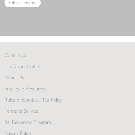
Office Tenants
Contact Us
Job Opportunities
About Us
Employee Resources
Rules of Conduct / Pet Policy
Terms of Service
Be. Rewarded Program
Privacy Policy