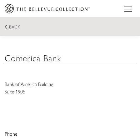
BACK
Comerica Bank
Bank of America Building
Suite 1905
Phone