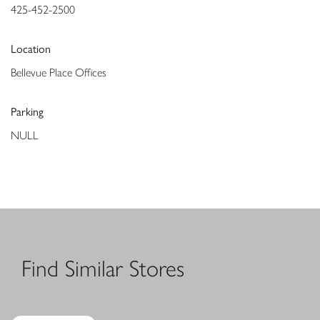
425-452-2500
Location
Bellevue Place Offices
Parking
NULL
Find Similar Stores