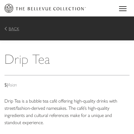
BACK
Drip Tea
$
|
Asian
Drip Tea is a bubble tea café offering high-quality drinks with
street/fashion-derived namesakes. The café’s high-quality
ingredients and cultural references make for a unique and
standout experience.