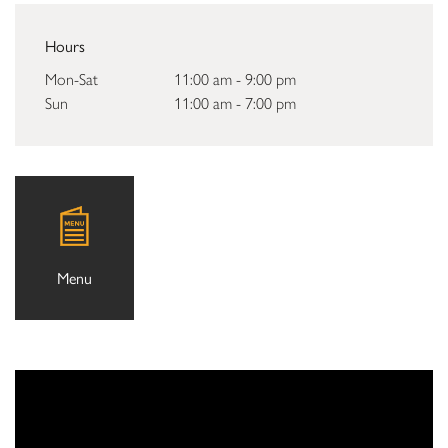
Hours
Mon-Sat
11:00 am - 9:00 pm
Sun
11:00 am - 7:00 pm
Menu