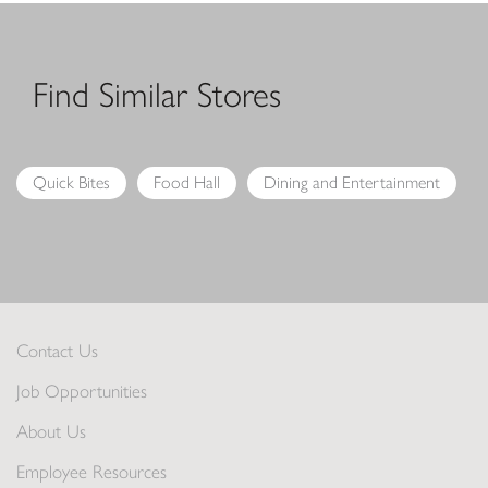
Find Similar Stores
Quick Bites
Food Hall
Dining and Entertainment
Contact Us
Job Opportunities
About Us
Employee Resources