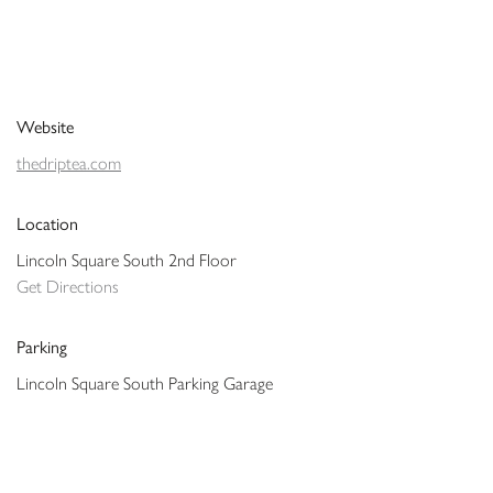
Website
thedriptea.com
Location
Lincoln Square South 2nd Floor
Get Directions
Parking
Lincoln Square South Parking Garage