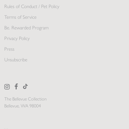
Rules of Conduct / Pet Policy
Terms of Service
Be. Rewarded Program
Privacy Policy
Press
Unsubscribe
The Bellevue Collection
Bellevue, WA 98004