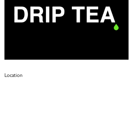
Location