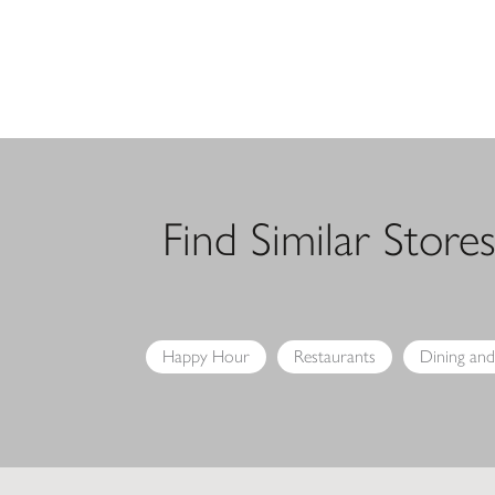
Find Similar Store
Happy Hour
Restaurants
Dining and