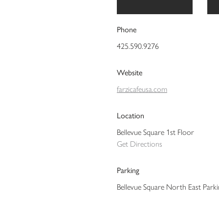
Phone
425.590.9276
Website
farzicafeusa.com
Location
Bellevue Square 1st Floor
Get Directions
Parking
Bellevue Square North East Park