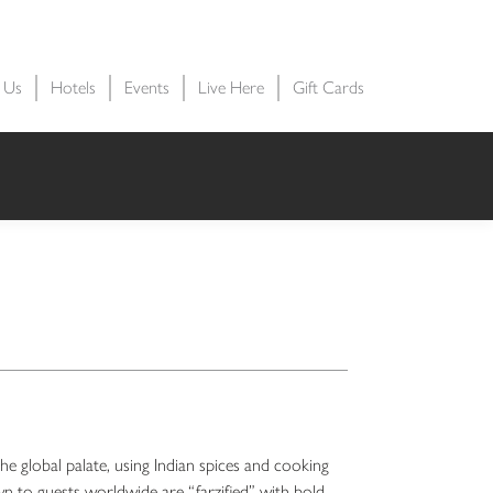
t Us
Hotels
Events
Live Here
Gift Cards
he global palate, using Indian spices and cooking
n to guests worldwide are “farzified” with bold