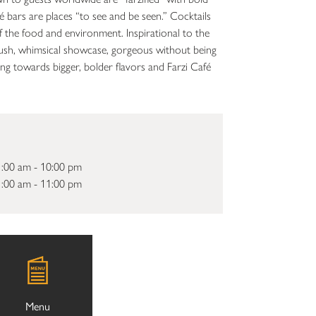
fé bars are places “to see and be seen.” Cocktails
 the food and environment. Inspirational to the
 a lush, whimsical showcase, gorgeous without being
g towards bigger, bolder flavors and Farzi Café
:00 am - 10:00 pm
:00 am - 11:00 pm
Menu