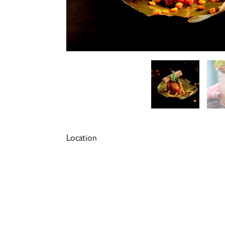
Location