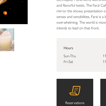
and flavorful twists. The Farzi Ca
mirror the showy presentation of
senses and sensibilities, Farzi is
overwhelming. The world is movin
intends to lead on that front.
Hours
Sun-Thu
11
Fri-Sat
11
Reservations