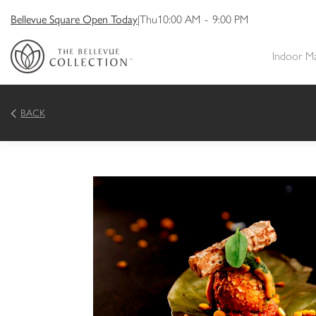
Bellevue Square Open Today
|
Thu
10:00 AM
-
9:00 PM
Indoor M
BACK