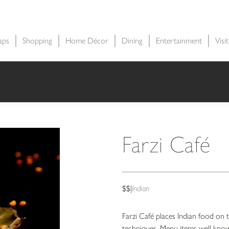
aps
Shopping
Home Décor
Dining
Entertainment
Visi
Farzi Café
$$
|
Indian
Farzi Café places Indian food on t
techniques. Menu items well know