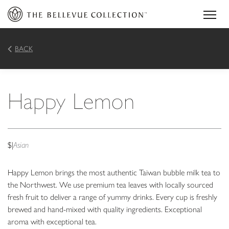
BACK
Happy Lemon
$
|
Asian
Happy Lemon brings the most authentic Taiwan bubble milk tea to
the Northwest. We use premium tea leaves with locally sourced
fresh fruit to deliver a range of yummy drinks. Every cup is freshly
brewed and hand-mixed with quality ingredients. Exceptional
aroma with exceptional tea.