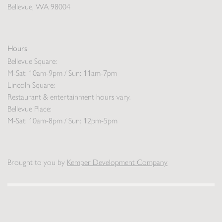
Bellevue, WA 98004
Hours
Bellevue Square:
M-Sat: 10am-9pm / Sun: 11am-7pm
Lincoln Square:
Restaurant & entertainment hours vary.
Bellevue Place:
M-Sat: 10am-8pm / Sun: 12pm-5pm
Brought to you by
Kemper Development Company