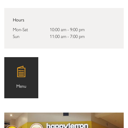
Hours
Mon-Sat
10:00 am - 9:00 pm
Sun
11:00 am - 7:00 pm
Menu