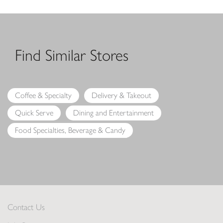
Find Similar Stores
Coffee & Specialty
Delivery & Takeout
Quick Serve
Dining and Entertainment
Food Specialties, Beverage & Candy
Contact Us