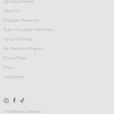
Job Opportunities
About Us
Employee Resources
Rules of Conduct / Pet Policy
Terms of Service
Be. Rewarded Program
Privacy Policy
Press
Unsubscribe
The Bellevue Collection