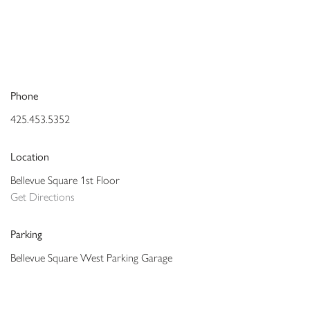
Phone
425.453.5352
Location
Bellevue Square 1st Floor
Get Directions
Parking
Bellevue Square West Parking Garage