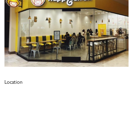
Location