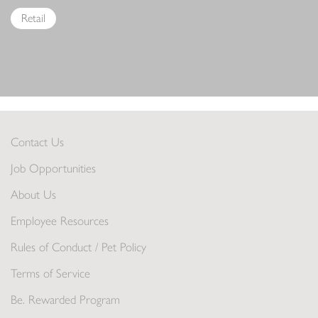
Retail
Contact Us
Job Opportunities
About Us
Employee Resources
Rules of Conduct / Pet Policy
Terms of Service
Be. Rewarded Program