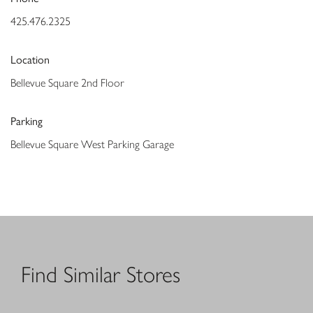
425.476.2325
Location
Bellevue Square 2nd Floor
Parking
Bellevue Square West Parking Garage
Find Similar Stores