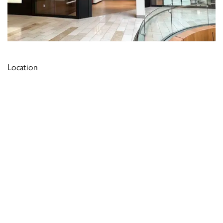
Location