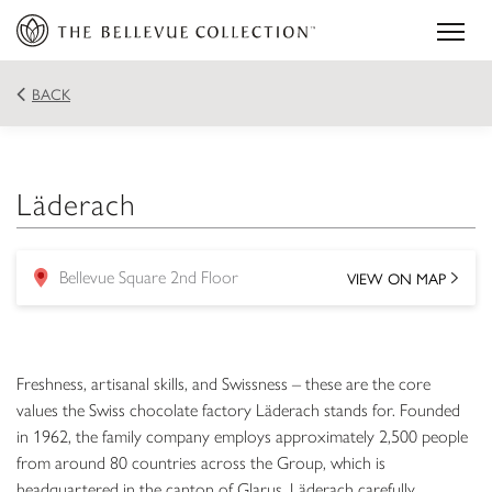
BACK
Läderach
VIEW ON MAP
Bellevue Square 2nd Floor
location
Freshness, artisanal skills, and Swissness – these are the core
values the Swiss chocolate factory Läderach stands for. Founded
in 1962, the family company employs approximately 2,500 people
from around 80 countries across the Group, which is
headquartered in the canton of Glarus. Läderach carefully