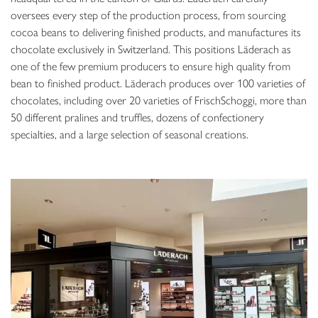
oversees every step of the production process, from sourcing
cocoa beans to delivering finished products, and manufactures its
chocolate exclusively in Switzerland. This positions Läderach as
one of the few premium producers to ensure high quality from
bean to finished product. Läderach produces over 100 varieties of
chocolates, including over 20 varieties of FrischSchoggi, more than
50 different pralines and truffles, dozens of confectionery
specialties, and a large selection of seasonal creations.