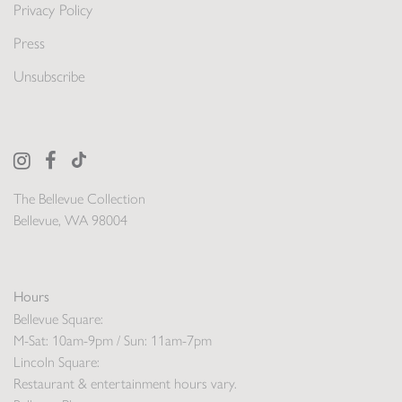
Privacy Policy
Press
Unsubscribe
The Bellevue Collection
Bellevue, WA 98004
Hours
Bellevue Square:
M-Sat: 10am-9pm / Sun: 11am-7pm
Lincoln Square:
Restaurant & entertainment hours vary.