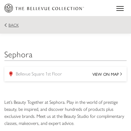
BACK
Sephora
VIEW ON MAP
Bellevue Square 1st Floor
location
Let’s Beauty Together at Sephora. Play in the world of prestige
beauty, be inspired, and discover hundreds of products plus
exclusive brands. Meet us at the Beauty Studio for complimentary
classes, makeovers, and expert advice.