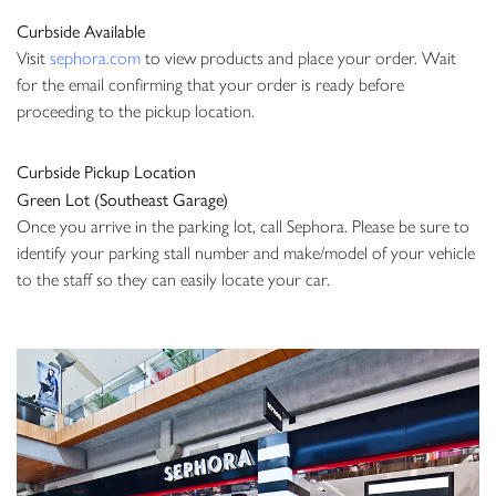
Curbside Available
Visit
sephora.com
to
view products and place your order. Wait
for the email confirming that your order is ready before
proceeding to the pickup location.
Curbside Pickup Location
Green Lot (Southeast Garage)
Once you arrive in the parking lot, call Sephora. Please be sure to
identify your parking stall number and make/model of your vehicle
to the staff so they can easily locate your car.