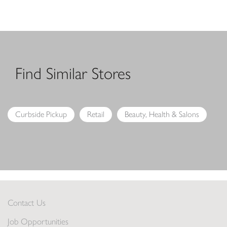
Find Similar Stores
Curbside Pickup
Retail
Beauty, Health & Salons
Contact Us
Job Opportunities