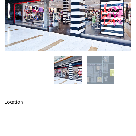
Location