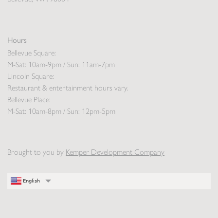
Hours
Bellevue Square:
M-Sat: 10am-9pm / Sun: 11am-7pm
Lincoln Square:
Restaurant & entertainment hours vary.
Bellevue Place:
M-Sat: 10am-8pm / Sun: 12pm-5pm
Brought to you by
Kemper Development Company
English