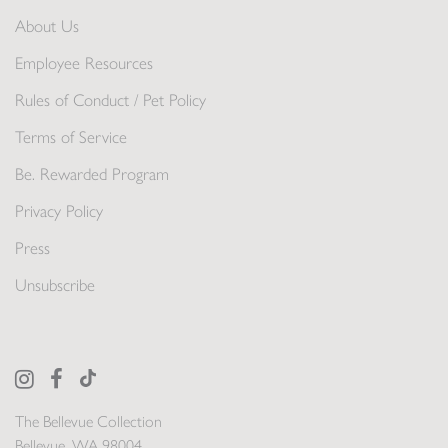
About Us
Employee Resources
Rules of Conduct / Pet Policy
Terms of Service
Be. Rewarded Program
Privacy Policy
Press
Unsubscribe
The Bellevue Collection
Bellevue, WA 98004