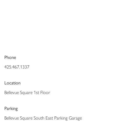
Phone
425.467.1337
Location
Bellevue Square 1st Floor
Parking
Bellevue Square South East Parking Garage