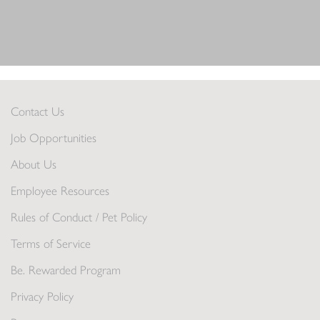
Contact Us
Job Opportunities
About Us
Employee Resources
Rules of Conduct / Pet Policy
Terms of Service
Be. Rewarded Program
Privacy Policy