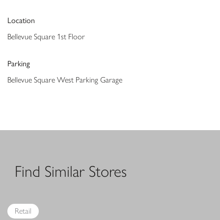
Location
Bellevue Square 1st Floor
Parking
Bellevue Square West Parking Garage
Find Similar Stores
Retail