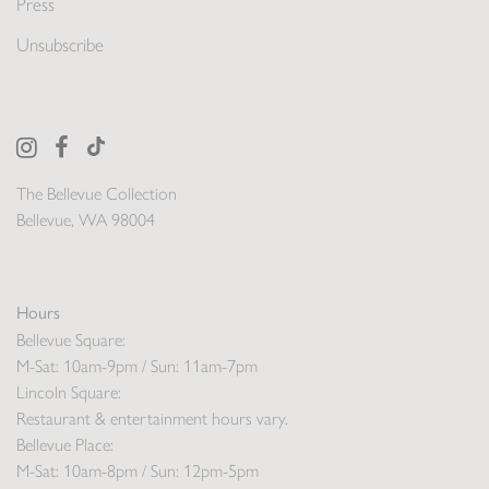
Press
Unsubscribe
The Bellevue Collection
Bellevue, WA 98004
Hours
Bellevue Square:
M-Sat: 10am-9pm / Sun: 11am-7pm
Lincoln Square:
Restaurant & entertainment hours vary.
Bellevue Place:
M-Sat: 10am-8pm / Sun: 12pm-5pm