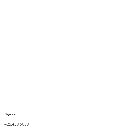
Phone
425.453.5030