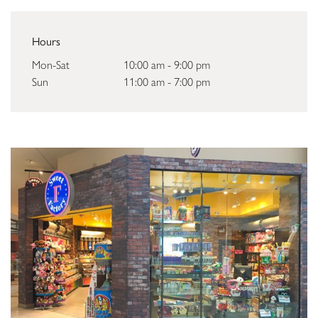
Hours
Mon-Sat
10:00 am - 9:00 pm
Sun
11:00 am - 7:00 pm