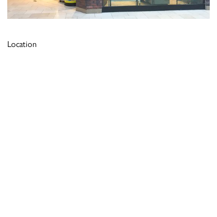
Location