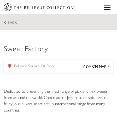
BACK
Sweet Factory
VIEW ON MAP
Bellevue Square 1st Floor
location
Dedicated to presenting the finest range of pick and mix sweets
from around the world. Chocolate or jelly, hard or soft, fizzy or
fruity; our buyers select a truly international range from many
countries.