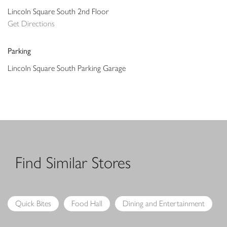
Lincoln Square South 2nd Floor
Get Directions
Parking
Lincoln Square South Parking Garage
Find Similar Stores
Quick Bites
Food Hall
Dining and Entertainment