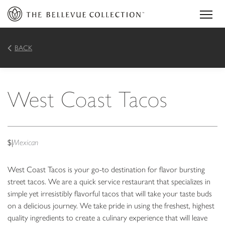
BACK
West Coast Tacos
$
|
Mexican
West Coast Tacos is your go-to destination for flavor bursting
street tacos. We are a quick service restaurant that specializes in
simple yet irresistibly flavorful tacos that will take your taste buds
on a delicious journey. We take pride in using the freshest, highest
quality ingredients to create a culinary experience that will leave