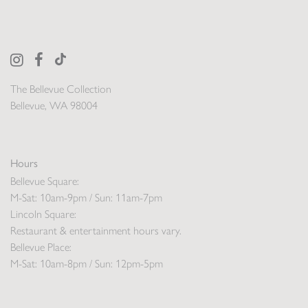
The Bellevue Collection
Bellevue, WA 98004
Hours
Bellevue Square:
M-Sat: 10am-9pm / Sun: 11am-7pm
Lincoln Square:
Restaurant & entertainment hours vary.
Bellevue Place:
M-Sat: 10am-8pm / Sun: 12pm-5pm