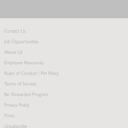
Contact Us
Job Opportunities
About Us
Employee Resources
Rules of Conduct / Pet Policy
Terms of Service
Be. Rewarded Program
Privacy Policy
Press
Unsubscribe