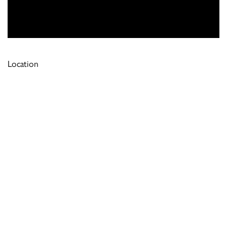
Location