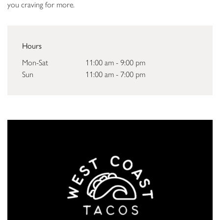
you craving for more.
Hours
Mon-Sat
11:00 am - 9:00 pm
Sun
11:00 am - 7:00 pm