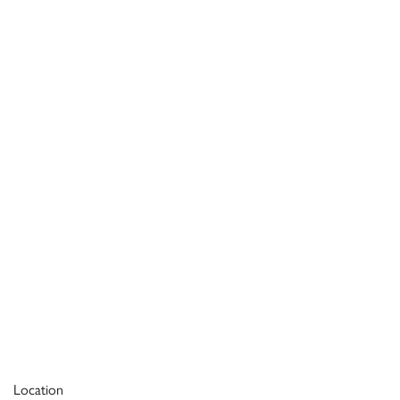
Location