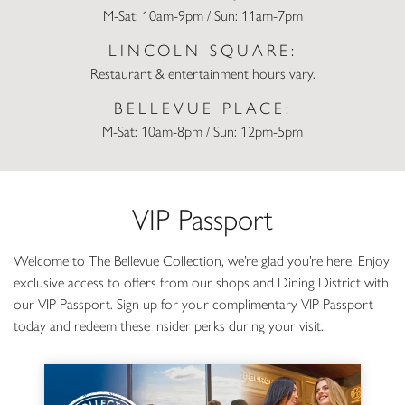
M-Sat: 10am-9pm / Sun: 11am-7pm
LINCOLN SQUARE:
Restaurant & entertainment hours vary.
BELLEVUE PLACE:
M-Sat: 10am-8pm / Sun: 12pm-5pm
VIP Passport
Welcome to The Bellevue Collection, we’re glad you’re here! Enjoy
exclusive access to offers from our shops and Dining District with
our VIP Passport. Sign up for your complimentary VIP Passport
today and redeem these insider perks during your visit.