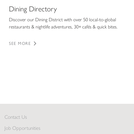
Dining Directory
Discover our Dining District with over 50 local-to-global
restaurants & nightlife adventures, 30+ cafés & quick bites.
SEE MORE
Contact Us
Job Opportunities