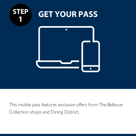
This mobile pass features exclusive offers from The Bellevue
Collection shops and Dining District.