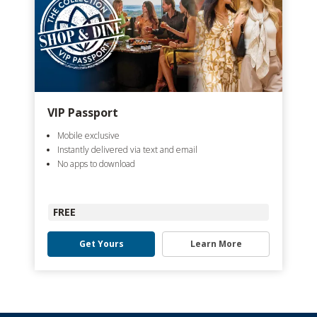
VIP Passport
Mobile exclusive
Instantly delivered via text and email
No apps to download
FREE
Get Yours
Learn More