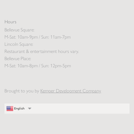
Hours
Bellevue Square:
M-Sat: 10am-9pm / Sun: 11am-7pm
Lincoln Square:
Restaurant & entertainment hours vary.
Bellevue Place:
M-Sat: 10am-8pm / Sun: 12pm-5pm
Brought to you by
Kemper Development Company
English