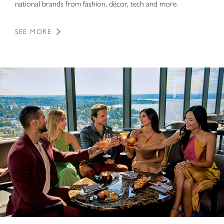
national brands from fashion, décor, tech and more.
SEE MORE
Dining Directory