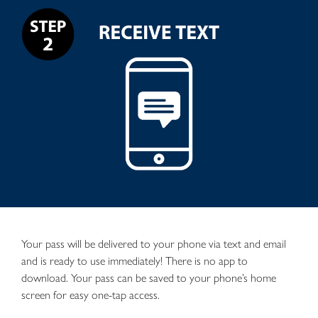
Your pass will be delivered to your phone via text and email
and is ready to use immediately! There is no app to
download. Your pass can be saved to your phone’s home
screen for easy one-tap access.