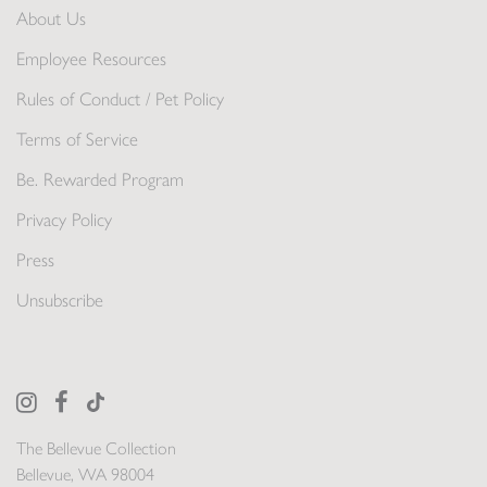
About Us
Employee Resources
Rules of Conduct / Pet Policy
Terms of Service
Be. Rewarded Program
Privacy Policy
Press
Unsubscribe
The Bellevue Collection
Bellevue, WA 98004