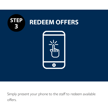
Simply present your phone to the staff to redeem available
offers.