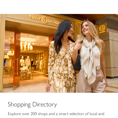
Shopping Directory
Shopping Directory
Explore over 200 shops and a smart selection of local and