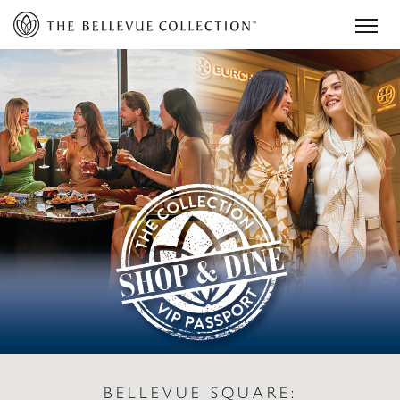
BELLEVUE SQUARE: