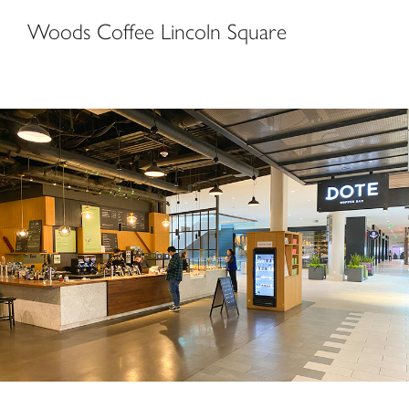
Woods Coffee Lincoln Square
DOTE Coffee Bar