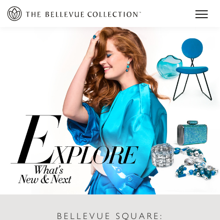
BELLEVUE SQUARE: