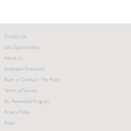
Contact Us
Job Opportunities
About Us
Employee Resources
Rules of Conduct / Pet Policy
Terms of Service
Be. Rewarded Program
Privacy Policy
Press