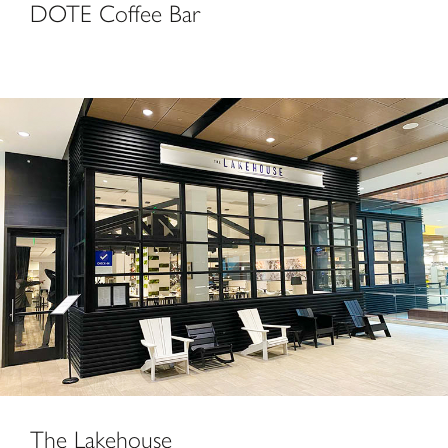
DOTE Coffee Bar
The Lakehouse
The Lakehouse