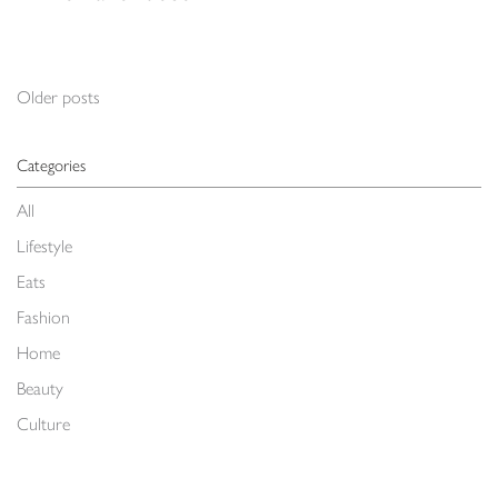
Posts navigation
Older posts
Categories
All
Lifestyle
Eats
Fashion
Home
Beauty
Culture