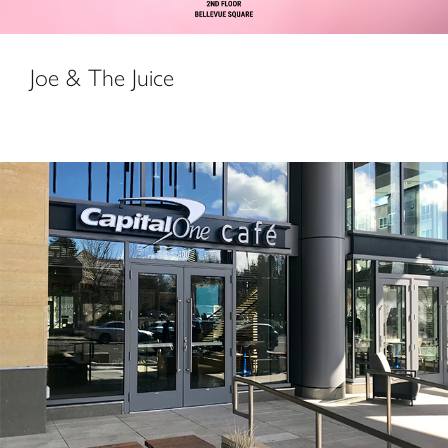
Joe & The Juice
Capital One Café