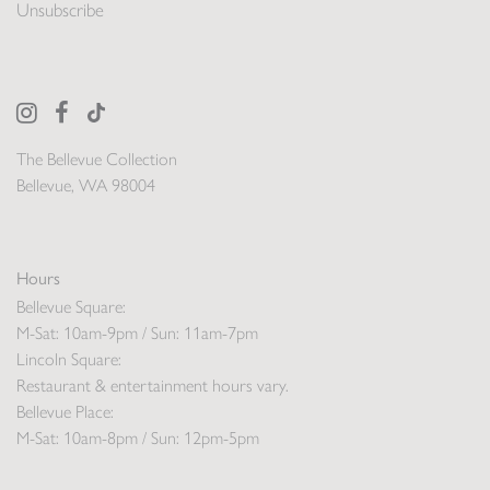
Unsubscribe
The Bellevue Collection
Bellevue, WA 98004
Hours
Bellevue Square:
M-Sat: 10am-9pm / Sun: 11am-7pm
Lincoln Square:
Restaurant & entertainment hours vary.
Bellevue Place:
M-Sat: 10am-8pm / Sun: 12pm-5pm