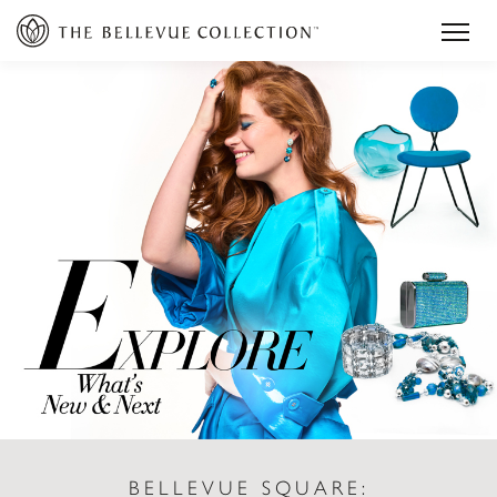
BELLEVUE SQUARE: