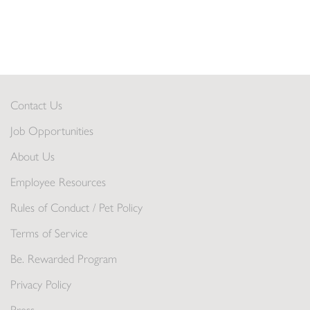
Contact Us
Job Opportunities
About Us
Employee Resources
Rules of Conduct / Pet Policy
Terms of Service
Be. Rewarded Program
Privacy Policy