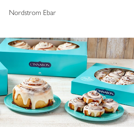
Nordstrom Ebar
Cinnabon