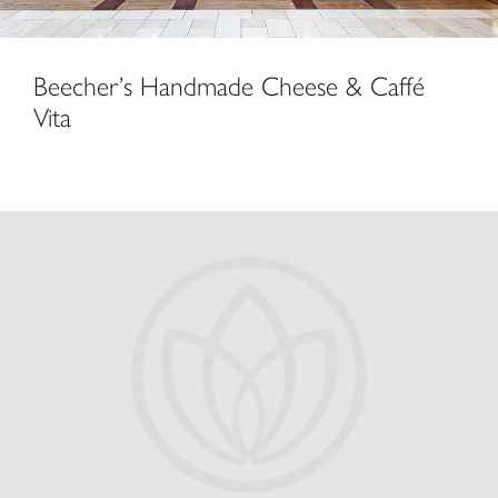
Beecher’s Handmade Cheese & Caffé
Vita
Starbucks at The Lodge