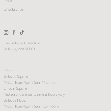
Press
Unsubscribe
The Bellevue Collection
Bellevue, WA 98004
Hours
Bellevue Square:
M-Sat: 10am-9pm / Sun: 11am-7pm
Lincoln Square:
Restaurant & entertainment hours vary.
Bellevue Place:
M-Sat: 10am-8pm / Sun: 12pm-5pm