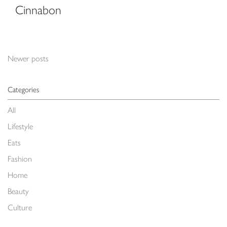
Cinnabon
Posts navigation
Newer posts
Categories
All
Lifestyle
Eats
Fashion
Home
Beauty
Culture