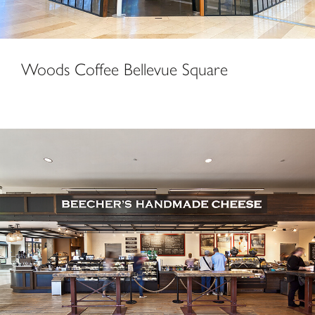
Woods Coffee Bellevue Square
Beecher’s Handmade Cheese & Caffé Vita