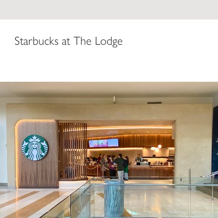
Starbucks at The Lodge
Starbucks Coffee