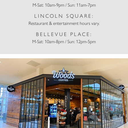
M-Sat: 10am-9pm / Sun: 11am-7pm
LINCOLN SQUARE:
Restaurant & entertainment hours vary.
BELLEVUE PLACE:
M-Sat: 10am-8pm / Sun: 12pm-5pm
Woods Coffee Bellevue Square