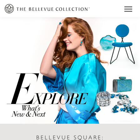
BELLEVUE SQUARE: