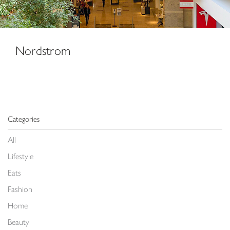
Nordstrom
Categories
All
Lifestyle
Eats
Fashion
Home
Beauty