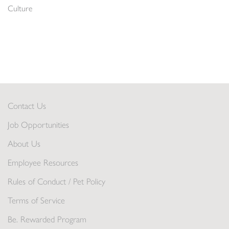
Culture
Contact Us
Job Opportunities
About Us
Employee Resources
Rules of Conduct / Pet Policy
Terms of Service
Be. Rewarded Program