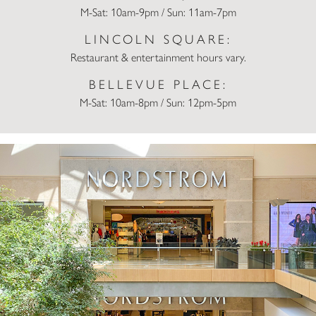
M-Sat: 10am-9pm / Sun: 11am-7pm
LINCOLN SQUARE:
Restaurant & entertainment hours vary.
BELLEVUE PLACE:
M-Sat: 10am-8pm / Sun: 12pm-5pm
Nordstrom