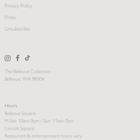
Privacy Policy
Press
Unsubscribe
The Bellevue Collection
Bellevue, WA 98004
Hours
Bellevue Square:
M-Sat: 10am-9pm / Sun: 11am-7pm
Lincoln Square:
Restaurant & entertainment hours vary.