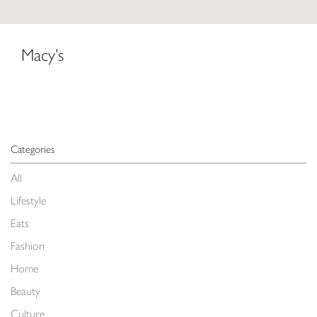
Macy’s
Categories
All
Lifestyle
Eats
Fashion
Home
Beauty
Culture