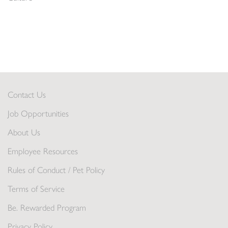
Contact Us
Job Opportunities
About Us
Employee Resources
Rules of Conduct / Pet Policy
Terms of Service
Be. Rewarded Program
Privacy Policy