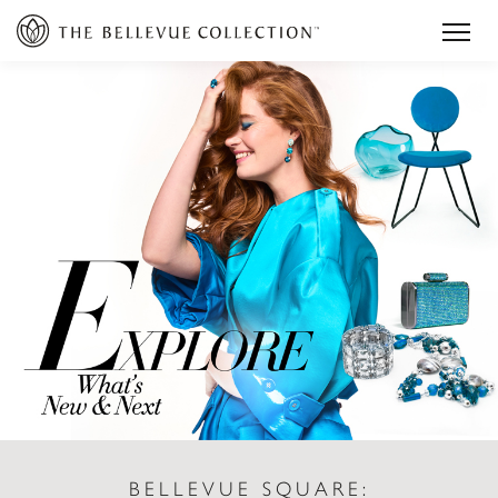
BELLEVUE SQUARE: