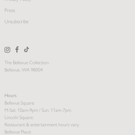
Press
Unsubscribe
The Bellevue Collection
Bellevue, WA 98004
Hours
Bellevue Square:
M-Sat: 10am-9pm / Sun: 11am-7pm
Lincoln Square:
Restaurant & entertainment hours vary.
Bellevue Place: