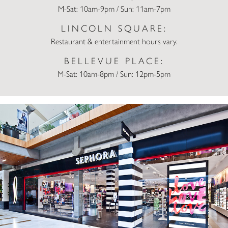
M-Sat: 10am-9pm / Sun: 11am-7pm
LINCOLN SQUARE:
Restaurant & entertainment hours vary.
BELLEVUE PLACE:
M-Sat: 10am-8pm / Sun: 12pm-5pm
Sephora