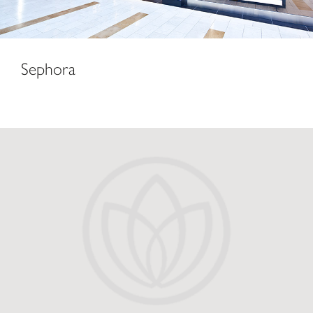
Sephora
Macy’s