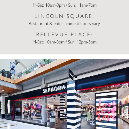
M-Sat: 10am-9pm / Sun: 11am-7pm
LINCOLN SQUARE:
Restaurant & entertainment hours vary.
BELLEVUE PLACE:
M-Sat: 10am-8pm / Sun: 12pm-5pm
Sephora