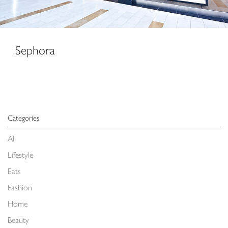
Sephora
Categories
All
Lifestyle
Eats
Fashion
Home
Beauty