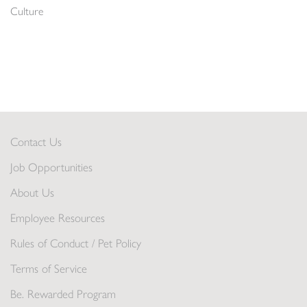
Culture
Contact Us
Job Opportunities
About Us
Employee Resources
Rules of Conduct / Pet Policy
Terms of Service
Be. Rewarded Program