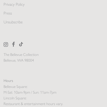
Privacy Policy
Press
Unsubscribe
The Bellevue Collection
Bellevue, WA 98004
Hours
Bellevue Square:
M-Sat: 10am-9pm / Sun: 11am-7pm
Lincoln Square:
Restaurant & entertainment hours vary.