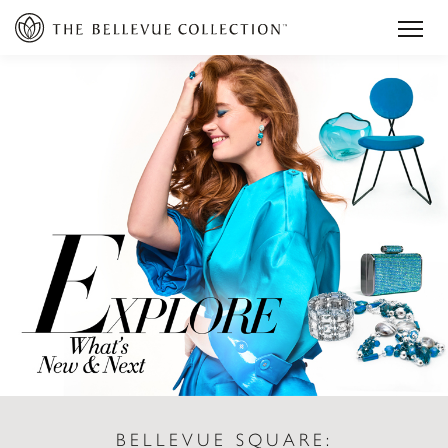
BELLEVUE SQUARE: