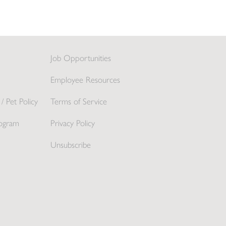
Job Opportunities
Employee Resources
/ Pet Policy
Terms of Service
ogram
Privacy Policy
Unsubscribe