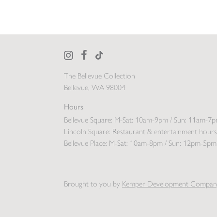
The Bellevue Collection
Bellevue, WA 98004
Hours
Bellevue Square:
M-Sat: 10am-9pm / Sun: 11am-7
Lincoln Square:
Restaurant & entertainment hours
Bellevue Place:
M-Sat: 10am-8pm / Sun: 12pm-5pm
Brought to you by
Kemper Development Compan