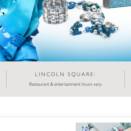
LINCOLN SQUARE:
Restaurant & entertainment hours vary.