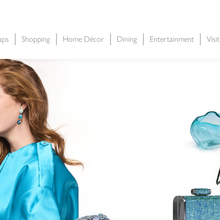
aps
Shopping
Home Décor
Dining
Entertainment
Visi