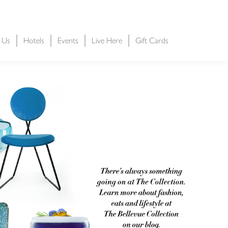
t Us
Hotels
Events
Live Here
Gift Cards