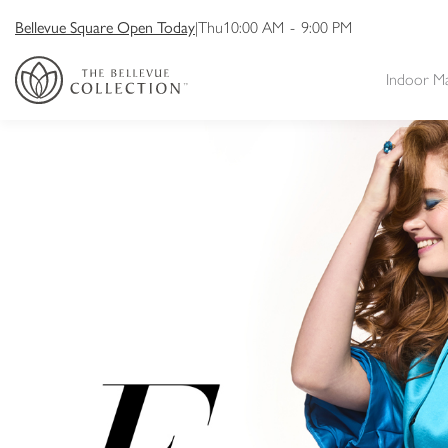
Bellevue Square Open Today
|
Thu
10:00 AM
-
9:00 PM
Indoor M