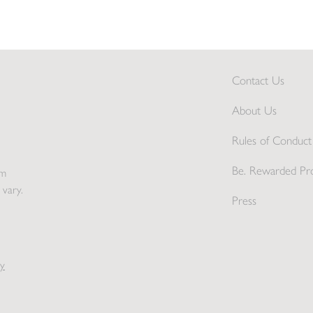
Contact Us
About Us
Rules of Conduct 
Be. Rewarded Pr
pm
 vary.
Press
y