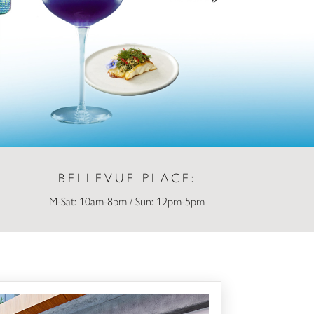
BELLEVUE PLACE:
M-Sat: 10am-8pm / Sun: 12pm-5pm