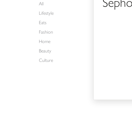
Sepho
All
Lifestyle
Eats
Fashion
Home
Beauty
Culture