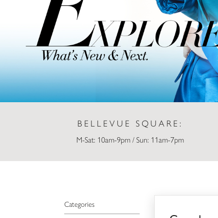
BELLEVUE SQUARE:
M-Sat: 10am-9pm / Sun: 11am-7pm
Sephora
Categories