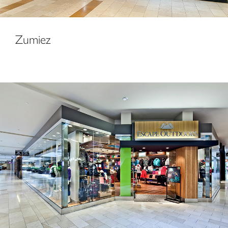
Zumiez
Escape Outdoors