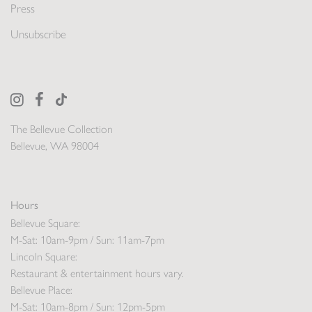
Press
Unsubscribe
The Bellevue Collection
Bellevue, WA 98004
Hours
Bellevue Square:
M-Sat: 10am-9pm / Sun: 11am-7pm
Lincoln Square:
Restaurant & entertainment hours vary.
Bellevue Place:
M-Sat: 10am-8pm / Sun: 12pm-5pm