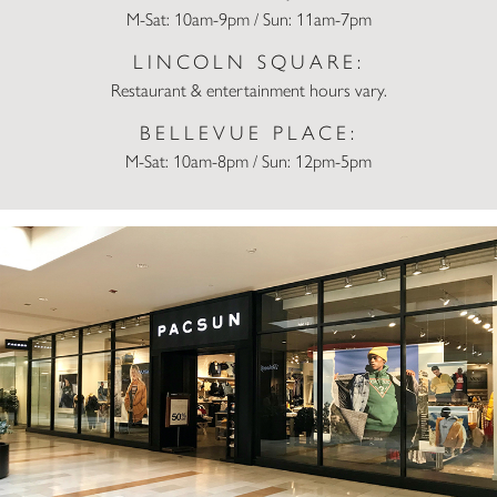
M-Sat: 10am-9pm / Sun: 11am-7pm
LINCOLN SQUARE:
Restaurant & entertainment hours vary.
BELLEVUE PLACE:
M-Sat: 10am-8pm / Sun: 12pm-5pm
Pacsun