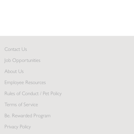
Contact Us
Job Opportunities
About Us
Employee Resources
Rules of Conduct / Pet Policy
Terms of Service
Be. Rewarded Program
Privacy Policy