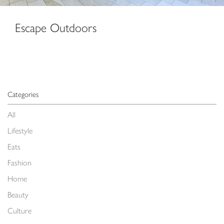
Escape Outdoors
Categories
All
Lifestyle
Eats
Fashion
Home
Beauty
Culture