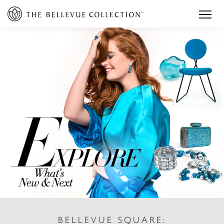
BELLEVUE SQUARE: