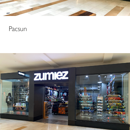
Pacsun
Zumiez