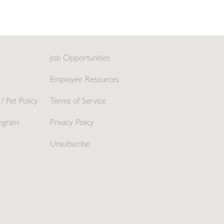
Job Opportunities
Employee Resources
/ Pet Policy
Terms of Service
ogram
Privacy Policy
Unsubscribe