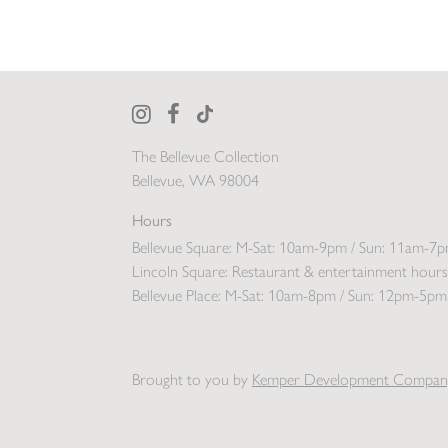
The Bellevue Collection
Bellevue, WA 98004
Hours
Bellevue Square:
M-Sat: 10am-9pm / Sun: 11am-7
Lincoln Square:
Restaurant & entertainment hours
Bellevue Place:
M-Sat: 10am-8pm / Sun: 12pm-5pm
Brought to you by
Kemper Development Compan