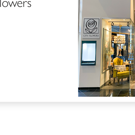
Flowers