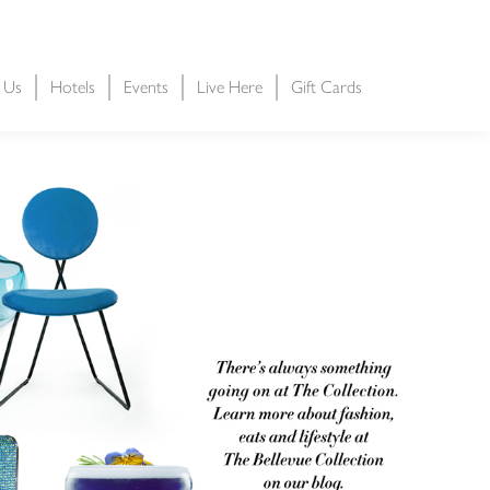
t Us
Hotels
Events
Live Here
Gift Cards