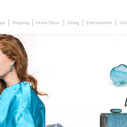
aps
Shopping
Home Décor
Dining
Entertainment
Visi