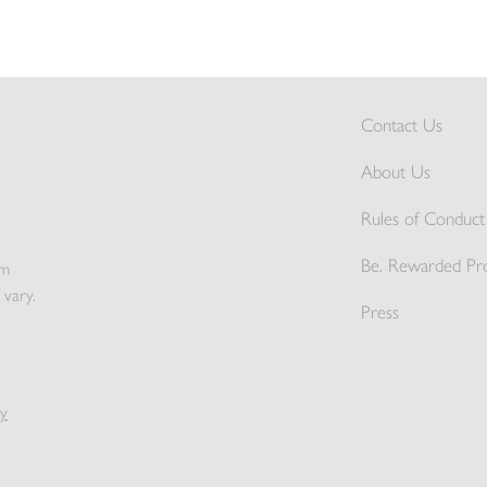
Contact Us
About Us
Rules of Conduct 
Be. Rewarded Pr
pm
 vary.
Press
y