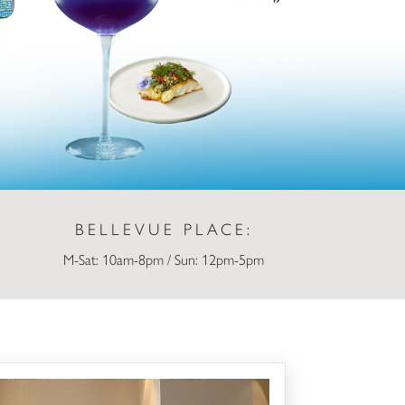
BELLEVUE PLACE:
M-Sat: 10am-8pm / Sun: 12pm-5pm