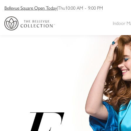
Bellevue Square Open Today
|
Thu
10:00 AM
-
9:00 PM
Indoor M