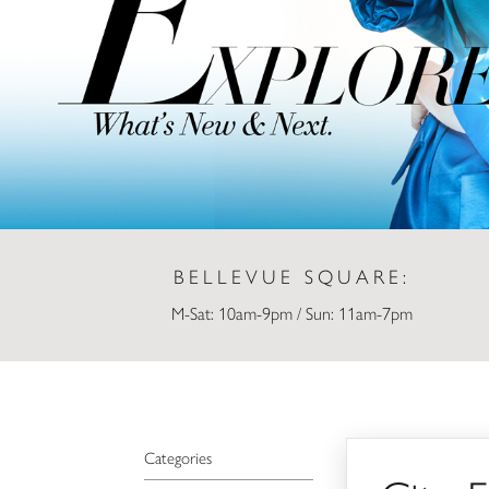
BELLEVUE SQUARE:
M-Sat: 10am-9pm / Sun: 11am-7pm
City Flowers
Categories