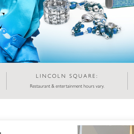
LINCOLN SQUARE:
Restaurant & entertainment hours vary.