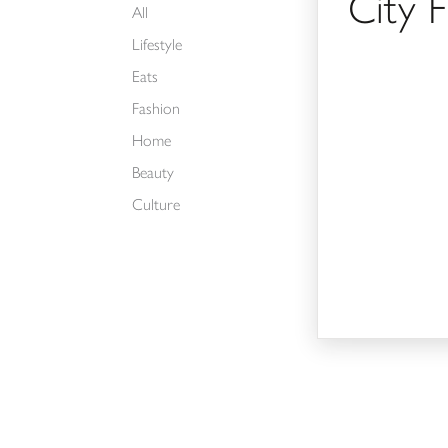
City 
All
Lifestyle
Eats
Fashion
Home
Beauty
Culture