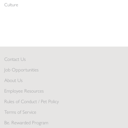
Culture
Contact Us
Job Opportunities
About Us
Employee Resources
Rules of Conduct / Pet Policy
Terms of Service
Be. Rewarded Program