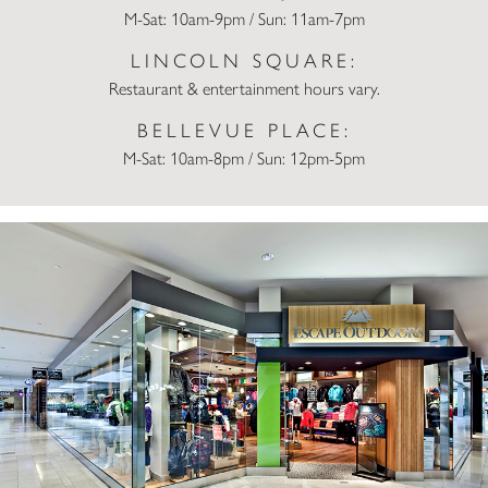
M-Sat: 10am-9pm / Sun: 11am-7pm
LINCOLN SQUARE:
Restaurant & entertainment hours vary.
BELLEVUE PLACE:
M-Sat: 10am-8pm / Sun: 12pm-5pm
Escape Outdoors