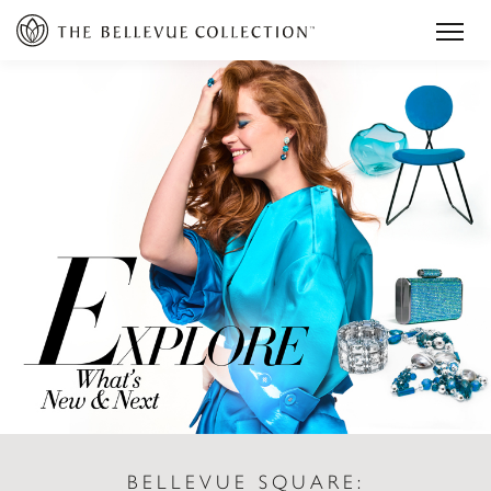
BELLEVUE SQUARE: