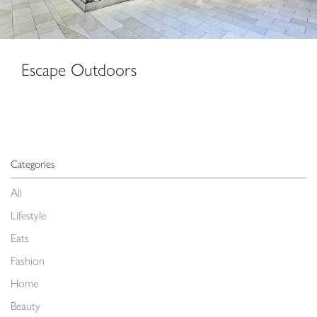
Escape Outdoors
Categories
All
Lifestyle
Eats
Fashion
Home
Beauty