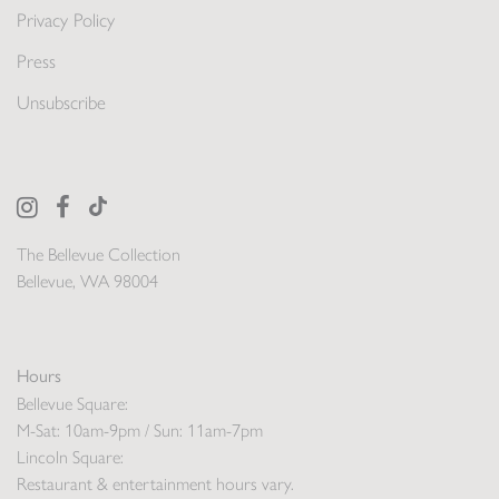
Privacy Policy
Press
Unsubscribe
The Bellevue Collection
Bellevue, WA 98004
Hours
Bellevue Square:
M-Sat: 10am-9pm / Sun: 11am-7pm
Lincoln Square:
Restaurant & entertainment hours vary.