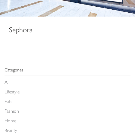
Sephora
Categories
All
Lifestyle
Eats
Fashion
Home
Beauty