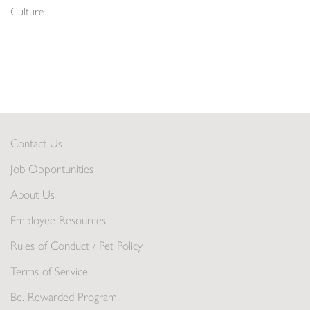
Culture
Contact Us
Job Opportunities
About Us
Employee Resources
Rules of Conduct / Pet Policy
Terms of Service
Be. Rewarded Program