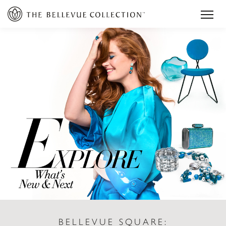
BELLEVUE SQUARE: