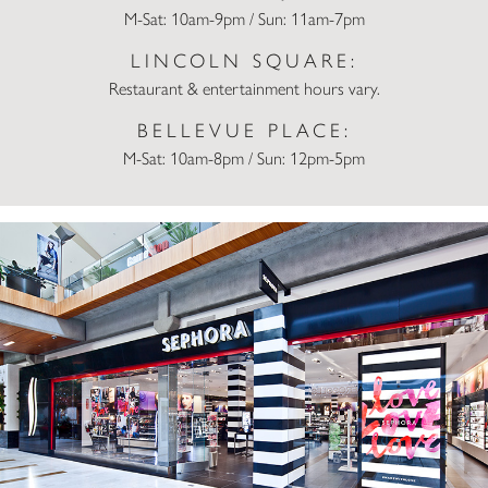
M-Sat: 10am-9pm / Sun: 11am-7pm
LINCOLN SQUARE:
Restaurant & entertainment hours vary.
BELLEVUE PLACE:
M-Sat: 10am-8pm / Sun: 12pm-5pm
Sephora