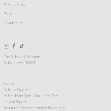
Privacy Policy
Press
Unsubscribe
The Bellevue Collection
Bellevue, WA 98004
Hours
Bellevue Square:
M-Sat: 10am-9pm / Sun: 11am-7pm
Lincoln Square:
Restaurant & entertainment hours vary.