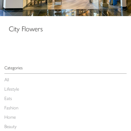
City Flowers
Categories
All
Lifestyle
Eats
Fashion
Home
Beauty