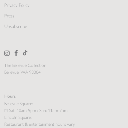
Privacy Policy
Press
Unsubscribe
The Bellevue Collection
Bellevue, WA 98004
Hours
Bellevue Square:
M-Sat: 10am-9pm / Sun: 11am-7pm
Lincoln Square:
Restaurant & entertainment hours vary.