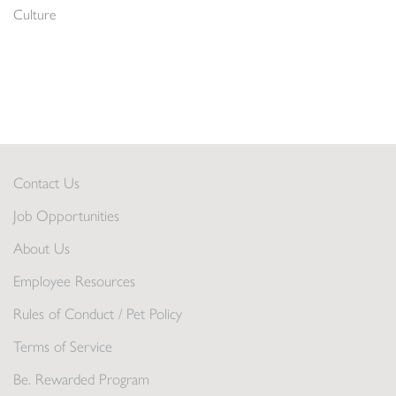
Culture
Contact Us
Job Opportunities
About Us
Employee Resources
Rules of Conduct / Pet Policy
Terms of Service
Be. Rewarded Program