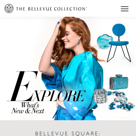
BELLEVUE SQUARE: