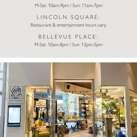
M-Sat: 10am-9pm / Sun: 11am-7pm
LINCOLN SQUARE:
Restaurant & entertainment hours vary.
BELLEVUE PLACE:
M-Sat: 10am-8pm / Sun: 12pm-5pm
City Flowers