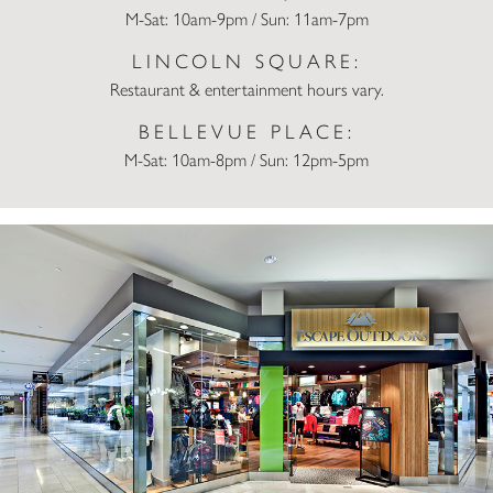
M-Sat: 10am-9pm / Sun: 11am-7pm
LINCOLN SQUARE:
Restaurant & entertainment hours vary.
BELLEVUE PLACE:
M-Sat: 10am-8pm / Sun: 12pm-5pm
Escape Outdoors