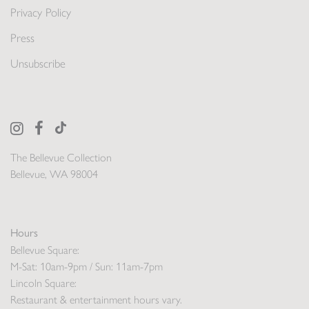
Privacy Policy
Press
Unsubscribe
The Bellevue Collection
Bellevue, WA 98004
Hours
Bellevue Square:
M-Sat: 10am-9pm / Sun: 11am-7pm
Lincoln Square:
Restaurant & entertainment hours vary.