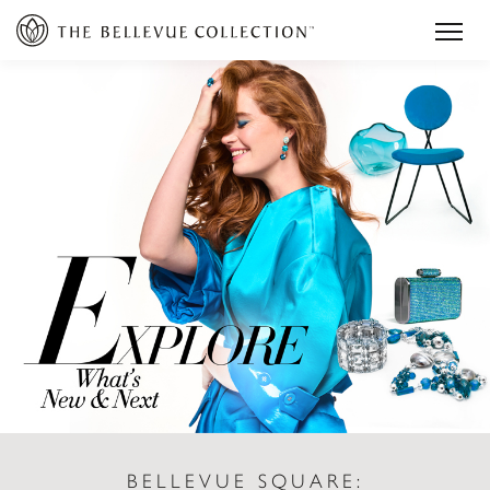
BELLEVUE SQUARE: