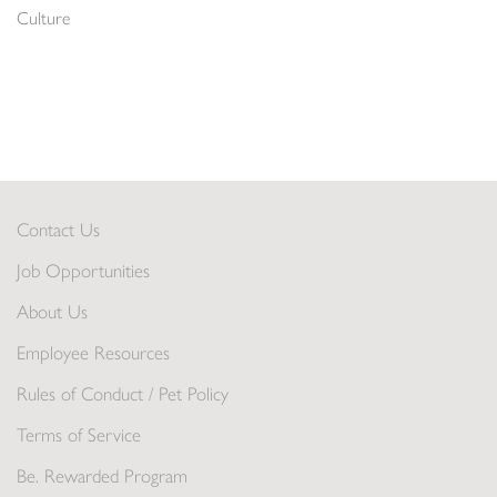
Culture
Contact Us
Job Opportunities
About Us
Employee Resources
Rules of Conduct / Pet Policy
Terms of Service
Be. Rewarded Program