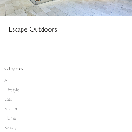
Escape Outdoors
Categories
All
Lifestyle
Eats
Fashion
Home
Beauty