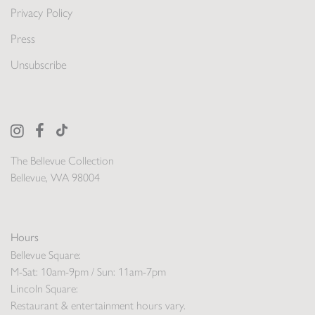
Privacy Policy
Press
Unsubscribe
The Bellevue Collection
Bellevue, WA 98004
Hours
Bellevue Square:
M-Sat: 10am-9pm / Sun: 11am-7pm
Lincoln Square:
Restaurant & entertainment hours vary.