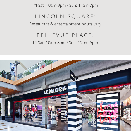
M-Sat: 10am-9pm / Sun: 11am-7pm
LINCOLN SQUARE:
Restaurant & entertainment hours vary.
BELLEVUE PLACE:
M-Sat: 10am-8pm / Sun: 12pm-5pm
Sephora