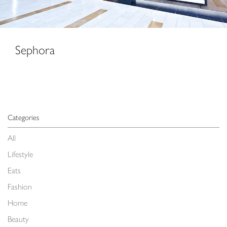
Sephora
Categories
All
Lifestyle
Eats
Fashion
Home
Beauty