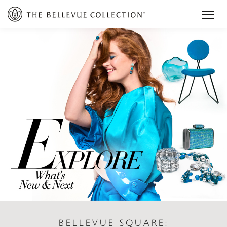
BELLEVUE SQUARE: