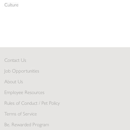
Culture
Contact Us
Job Opportunities
About Us
Employee Resources
Rules of Conduct / Pet Policy
Terms of Service
Be. Rewarded Program