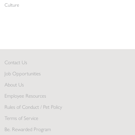
Culture
Contact Us
Job Opportunities
About Us
Employee Resources
Rules of Conduct / Pet Policy
Terms of Service
Be. Rewarded Program