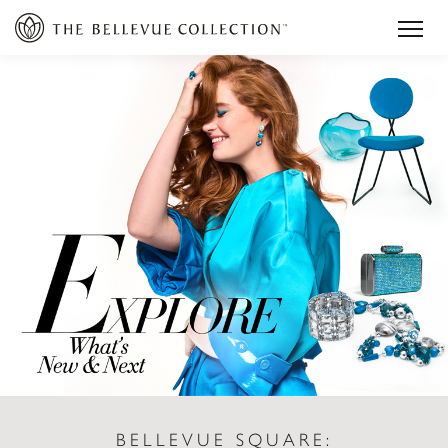
BELLEVUE SQUARE: