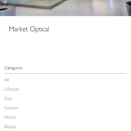
Market Optical
Categories
All
Lifestyle
Eats
Fashion
Home
Beauty