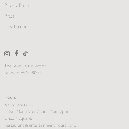
Privacy Policy
Press
Unsubscribe
The Bellevue Collection
Bellevue, WA 98004
Hours
Bellevue Square:
M-Sat: 10am-9pm / Sun: 11am-7pm
Lincoln Square:
Restaurant & entertainment hours vary.