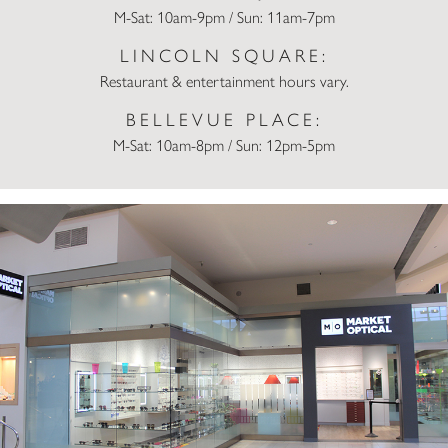
M-Sat: 10am-9pm / Sun: 11am-7pm
LINCOLN SQUARE:
Restaurant & entertainment hours vary.
BELLEVUE PLACE:
M-Sat: 10am-8pm / Sun: 12pm-5pm
Market Optical