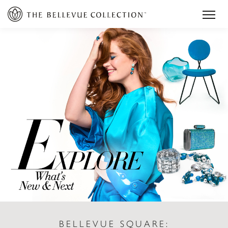
BELLEVUE SQUARE: