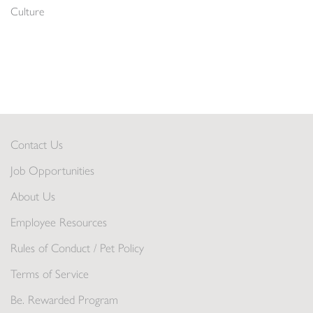
Culture
Contact Us
Job Opportunities
About Us
Employee Resources
Rules of Conduct / Pet Policy
Terms of Service
Be. Rewarded Program