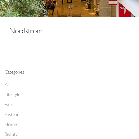
Nordstrom
Categories
All
Lifestyle
Eats
Fashion
Home
Beauty