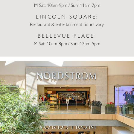
M-Sat: 10am-9pm / Sun: 11am-7pm
LINCOLN SQUARE:
Restaurant & entertainment hours vary.
BELLEVUE PLACE:
M-Sat: 10am-8pm / Sun: 12pm-5pm
Nordstrom