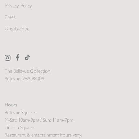
Privacy Policy
Press
Unsubscribe
The Bellevue Collection
Bellevue, WA 98004
Hours
Bellevue Square:
M-Sat: 10am-9pm / Sun: 11am-7pm
Lincoln Square:
Restaurant & entertainment hours vary.