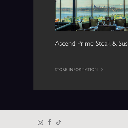
Ascend Prime Steak & Sus
STORE INFORMATION