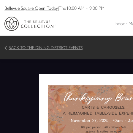
Bellevue Square Open Today
|
Thu
10:00 AM
-
9:00 PM
Indoor M
BACK TO THE DINING DISTRICT EVENTS