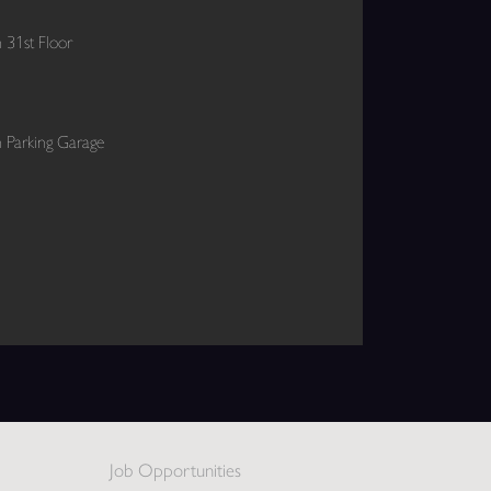
 31st Floor
 Parking Garage
Job Opportunities