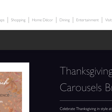
aps
Shopping
Home Décor
Dining
Entertainment
Visi
Thanksgivin
Carousels 
Celebrate Thanksgiving in style 