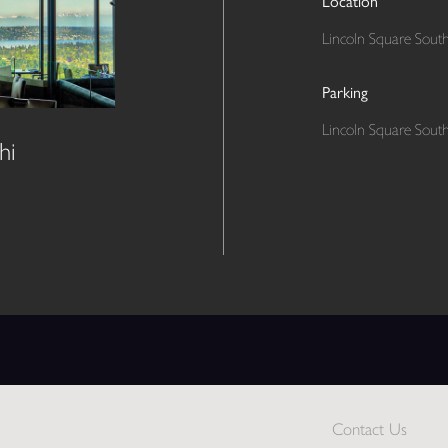
Location
Lincoln Square South
Parking
Lincoln Square South
hi
Contact Us