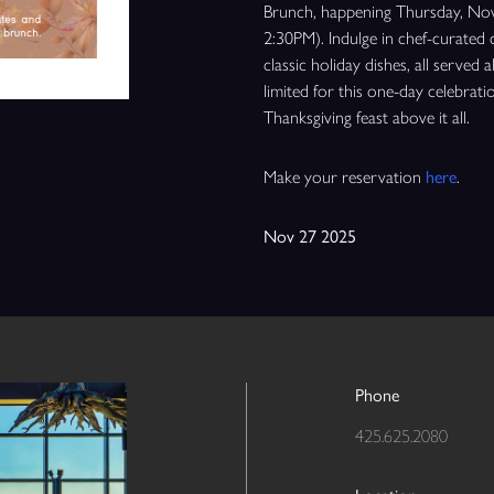
Brunch, happening Thursday, Nov
2:30PM). Indulge in chef-curated 
classic holiday dishes, all served
limited for this one-day celebra
Thanksgiving feast above it all.
Make your reservation
here
.
Nov 27 2025
Phone
425.625.2080