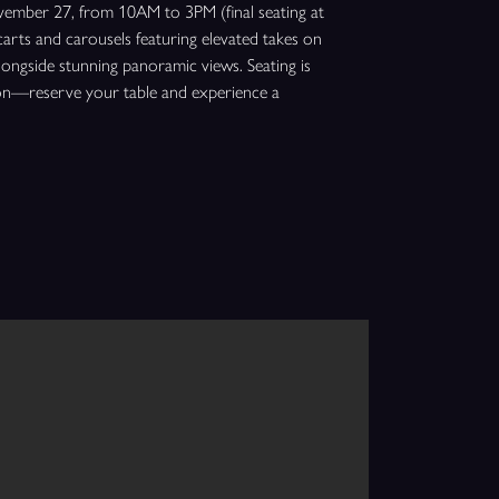
ember 27, from 10AM to 3PM (final seating at
carts and carousels featuring elevated takes on
 alongside stunning panoramic views. Seating is
tion—reserve your table and experience a