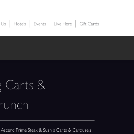
t Us
Hotels
Events
Live Here
Gift Cards
g Carts &
Brunch
at Ascend Prime Steak & Sushi’s Carts & Carousels