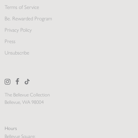
Terms of Service
Be. Rewarded Program
Privacy Policy
Press
Unsubscribe
The Bellevue Collection
Bellevue, WA 98004
Hours
Bellevue Square: