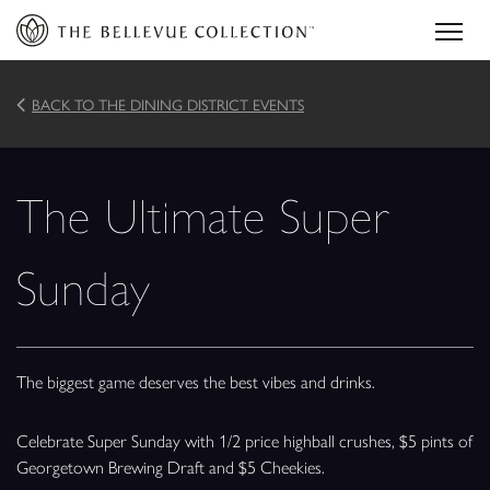
BACK TO THE DINING DISTRICT EVENTS
The Ultimate Super
Sunday
The biggest game deserves the best vibes and drinks.
Celebrate Super Sunday with 1/2 price highball crushes, $5 pints of
Georgetown Brewing Draft and $5 Cheekies.