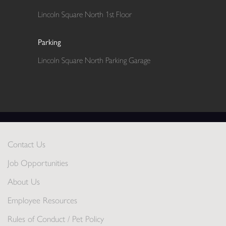
Lincoln Square North 1st Floor
Parking
Lincoln Square North Parking Garage
Contact Us
Job Opportunities
About Us
Employee Resources
Rules of Conduct / Pet Policy