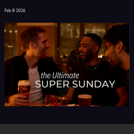
Feb 8 2026