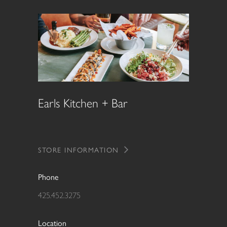
Earls Kitchen + Bar
STORE INFORMATION
Phone
425.452.3275
Location